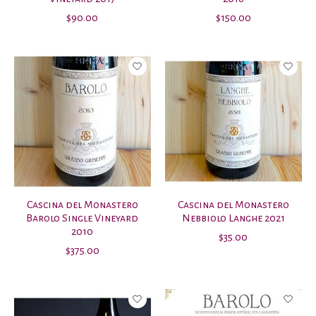
$90.00
$150.00
Cascina del Monastero
Cascina del Monastero
Barolo Single Vineyard
Nebbiolo Langhe 2021
2010
$35.00
$375.00