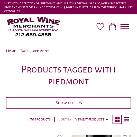
Distinctive selection of Fine Wines and Spirits! ♥︎ Special Sale ♥︎ 10% off any 6 bottles
from the Wine & Sparkling categories-•-15% off any 12 bottles from the Wine & Sparkling
categories
Wish List
Cart
Home
/
Tags
/
piedmont
Products tagged with
piedmont
Show filters
79 products
Sort by
Newest products