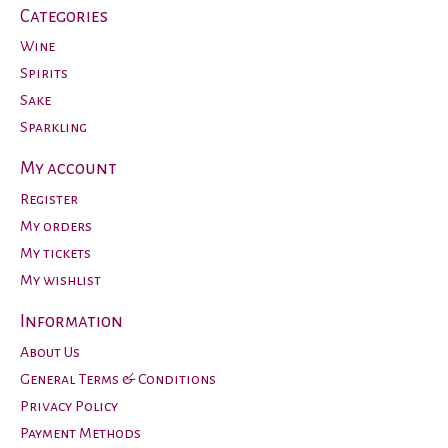
Categories
Wine
Spirits
Sake
Sparkling
My account
Register
My orders
My tickets
My wishlist
Information
About Us
General Terms & Conditions
Privacy Policy
Payment Methods