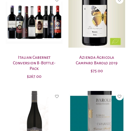
Italian Cabernet
Azienda Agricola
Conversion 8-Bottle-
Camparo Barolo 2019
Pack
$75.00
$267.00