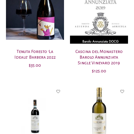
Tenuta Foresto 'La
Cascina del Monastero
Ideale' Barbera 2022
Barolo Annunziata
Single Vineyard 2019
$35.00
$125.00