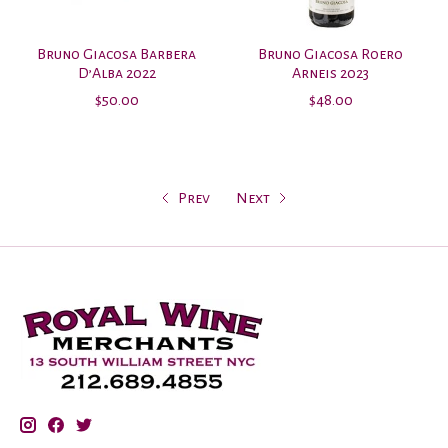
Bruno Giacosa Barbera
Bruno Giacosa Roero
D’Alba 2022
Arneis 2023
$50.00
$48.00
Prev
Next