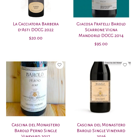
La Cacciatora Barbera
Giacosa Fratelli Barolo
d’Asti DOCG 2022
Scarrone Vigna
Mandorlo DOCG 2014
$20.00
$95.00
Cascina del Monastero
Cascina del Monastero
Barolo Perno Single
Barolo Single Vineyard
Vineyard 2017
2016