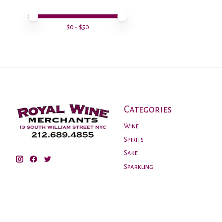
Price minimum value
Price maximum value
$
0
- $
50
Categories
Wine
Spirits
Sake
Sparkling