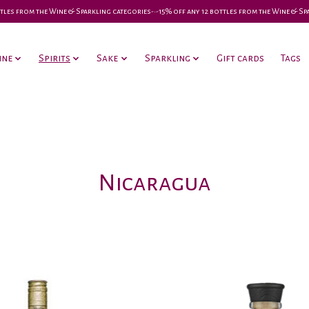
 bottles from the Wine & Sparkling categories-•-15% off any 12 bottles from the Wine & S
ine
Spirits
Sake
Sparkling
Gift cards
Tags
Nicaragua