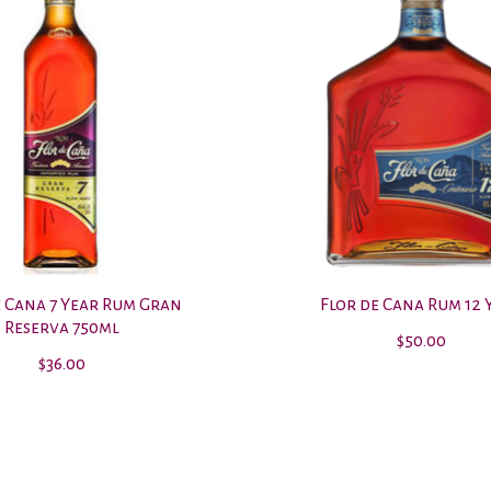
e Cana 7 Year Rum Gran
Flor de Cana Rum 12 
Reserva 750ml
$50.00
$36.00