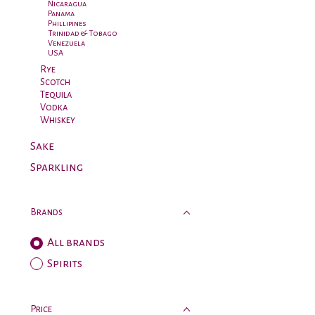
Nicaragua
Panama
Phillipines
Trinidad & Tobago
Venezuela
USA
Rye
Scotch
Tequila
Vodka
Whiskey
Sake
Sparkling
Brands
All brands
Spirits
Price