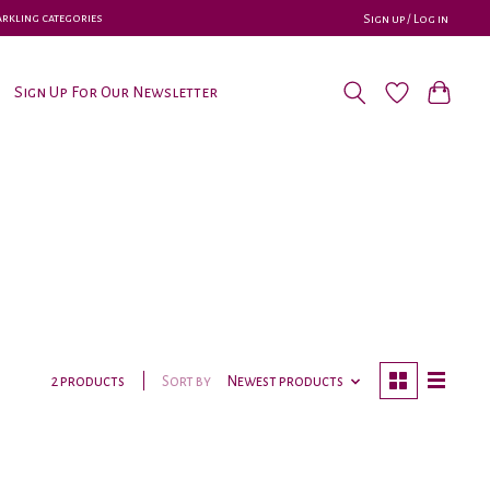
parkling categories
Sign up / Log in
Sign Up For Our Newsletter
Sort by
Newest products
2 products