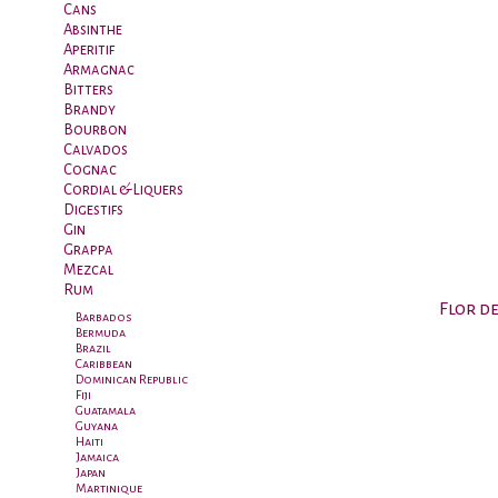
Cans
Absinthe
Aperitif
Armagnac
Bitters
Brandy
Bourbon
Calvados
Cognac
Cordial & Liquers
Digestifs
Gin
Grappa
Mezcal
Rum
Flor d
Barbados
Bermuda
Brazil
Caribbean
Dominican Republic
Fiji
Guatamala
Guyana
Haiti
Jamaica
Japan
Martinique