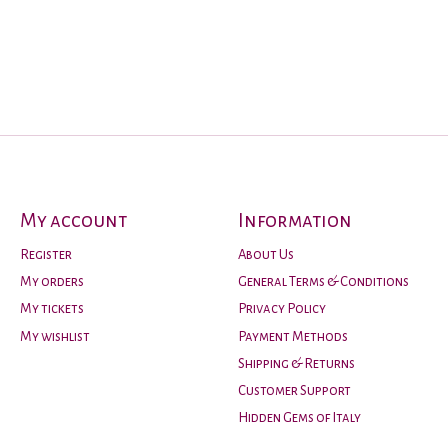
My account
Information
Register
About Us
My orders
General Terms & Conditions
My tickets
Privacy Policy
My wishlist
Payment Methods
Shipping & Returns
Customer Support
Hidden Gems of Italy