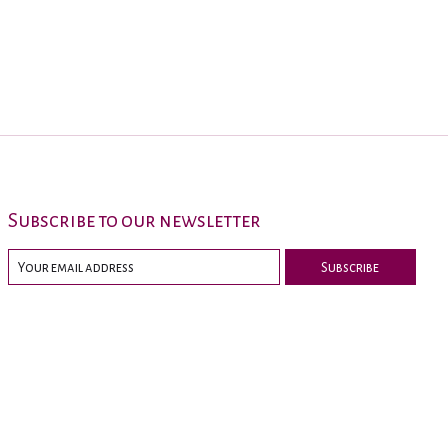
Subscribe to our newsletter
Subscribe