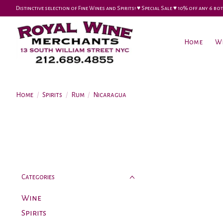
Distinctive selection of Fine Wines and Spirits! ♥︎ Special Sale ♥︎ 10% off any 6
Home
W
Home
/
Spirits
/
Rum
/
Nicaragua
Categories
Wine
Spirits