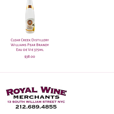
Clear Creek Distillery
Williams Pear Brandy
Eau de Vie 375ml
$38.00