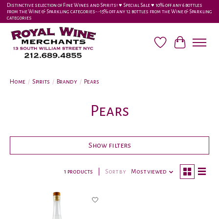
Distinctive selection of Fine Wines and Spirits! ♥︎ Special Sale ♥︎ 10% off any 6 bottles
from the Wine & Sparkling categories-•-15% off any 12 bottles from the Wine & Sparkling
categories
Wish List
Cart
Home
/
Spirits
/
Brandy
/
Pears
Pears
Show filters
1 products
Sort by
Most viewed