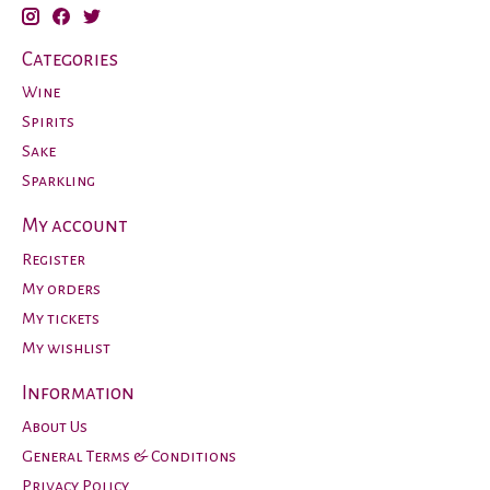
Categories
Wine
Spirits
Sake
Sparkling
My account
Register
My orders
My tickets
My wishlist
Information
About Us
General Terms & Conditions
Privacy Policy