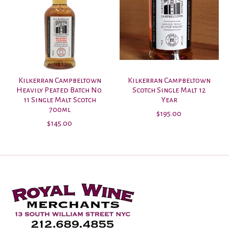
Kilkerran Campbeltown
Kilkerran Campbeltown
Heavily Peated Batch No.
Scotch Single Malt 12
11 Single Malt Scotch
Year
700ml
$195.00
$145.00