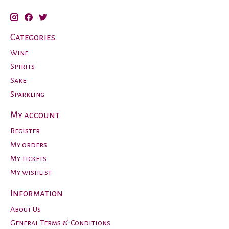
Categories
Wine
Spirits
Sake
Sparkling
My account
Register
My orders
My tickets
My wishlist
Information
About Us
General Terms & Conditions