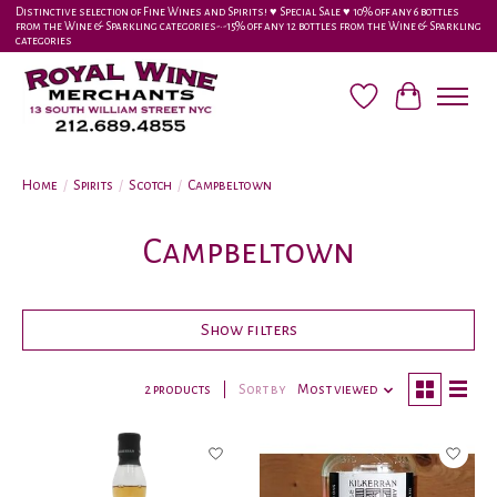
Distinctive selection of Fine Wines and Spirits! ♥︎ Special Sale ♥︎ 10% off any 6 bottles
from the Wine & Sparkling categories-•-15% off any 12 bottles from the Wine & Sparkling
categories
Wish List
Cart
Home
/
Spirits
/
Scotch
/
Campbeltown
Campbeltown
Show filters
2 products
Sort by
Most viewed