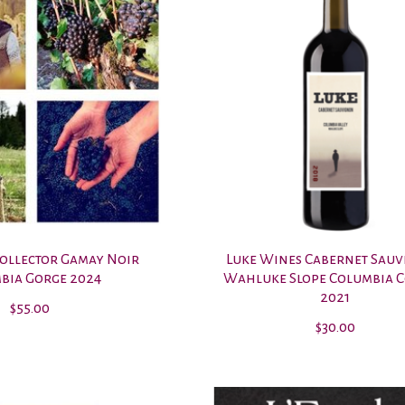
Collector Gamay Noir
Luke Wines Cabernet Sau
bia Gorge 2024
Wahluke Slope Columbia 
2021
$55.00
$30.00