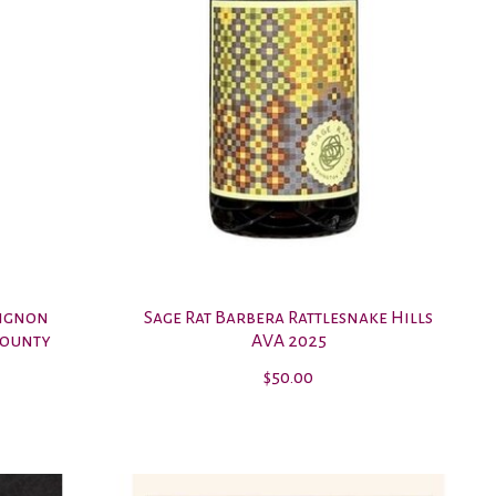
vignon
Sage Rat Barbera Rattlesnake Hills
County
AVA 2025
$50.00