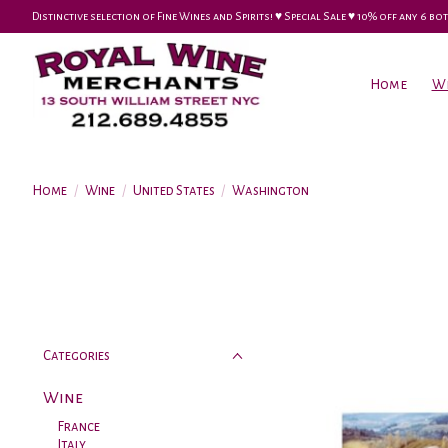
Distinctive selection of Fine Wines and Spirits! ♥︎ Special Sale ♥︎ 10% off any 6
Home
W
Home
/
Wine
/
United States
/
Washington
Categories
Wine
France
Italy