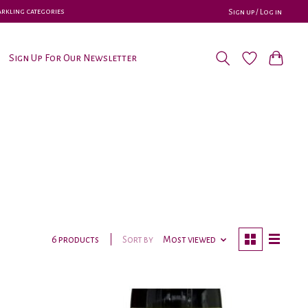
parkling categories
Sign up / Log in
Sign Up For Our Newsletter
Sort by
Most viewed
6 products