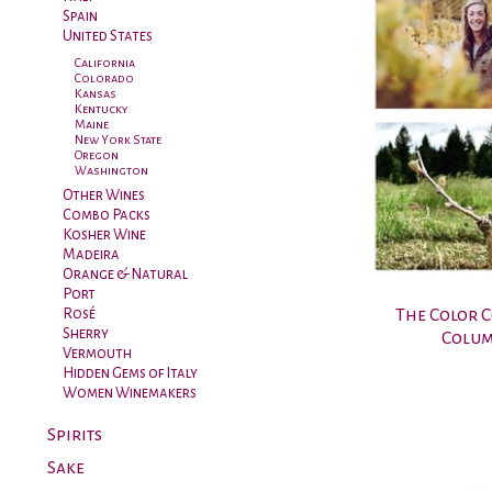
Spain
United States
California
Colorado
Kansas
Kentucky
Maine
New York State
Oregon
Washington
Other Wines
Combo Packs
Kosher Wine
Madeira
Orange & Natural
Port
The Color 
Rosé
Sherry
Colum
Vermouth
Hidden Gems of Italy
Women Winemakers
Spirits
Sake