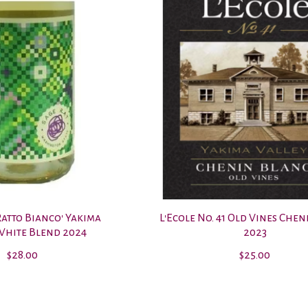
Ratto Bianco' Yakima
L'Ecole No. 41 Old Vines Che
White Blend 2024
2023
$28.00
$25.00