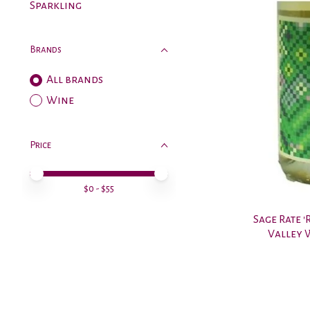
Sparkling
Brands
All brands
Wine
Price
Price minimum value
Price maximum value
$
0
- $
55
Sage Rate '
Valley 