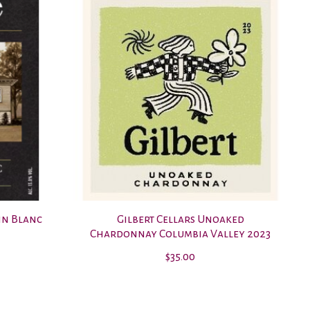
nin Blanc
Gilbert Cellars Unoaked
Chardonnay Columbia Valley 2023
$35.00