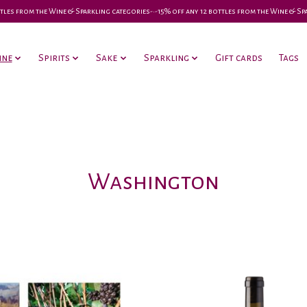
 bottles from the Wine & Sparkling categories-•-15% off any 12 bottles from the Wine & S
ine
Spirits
Sake
Sparkling
Gift cards
Tags
Washington