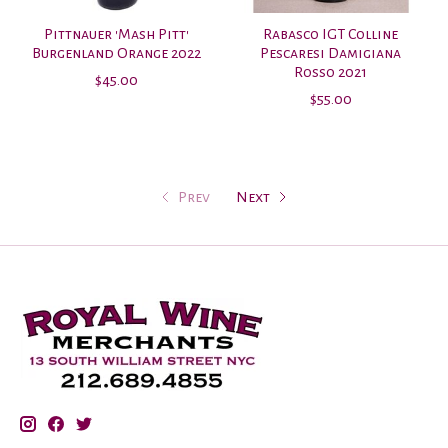
Pittnauer 'Mash Pitt'
Rabasco IGT Colline
Burgenland Orange 2022
Pescaresi Damigiana
Rosso 2021
$45.00
$55.00
Prev
Next