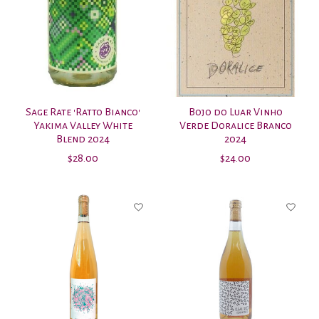
Sage Rate 'Ratto Bianco'
Bojo do Luar Vinho
Yakima Valley White
Verde Doralice Branco
Blend 2024
2024
$28.00
$24.00