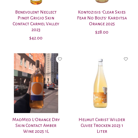
Benevolent Neglect
Kontozisis 'Clear Skies
Pinot Grigio Skin
Fear No Bolts' Karditsa
Contact Carmel Valley
Orange 2025
2023
$28.00
$42.00
MadMed L'Orange Dry
Helmut Christ Wilder
Skin Contact Amber
Cuvee Trocken 2023 1
Wine 2025 1L
Liter