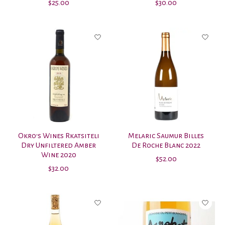
$25.00
$30.00
Okro's Wines Rkatsiteli
Melaric Saumur Billes
Dry Unfiltered Amber
De Roche Blanc 2022
Wine 2020
$52.00
$32.00