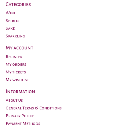
Categories
Wine
Spirits
Sake
Sparkling
My account
Register
My orders
My tickets
My wishlist
Information
About Us
General Terms & Conditions
Privacy Policy
Payment Methods