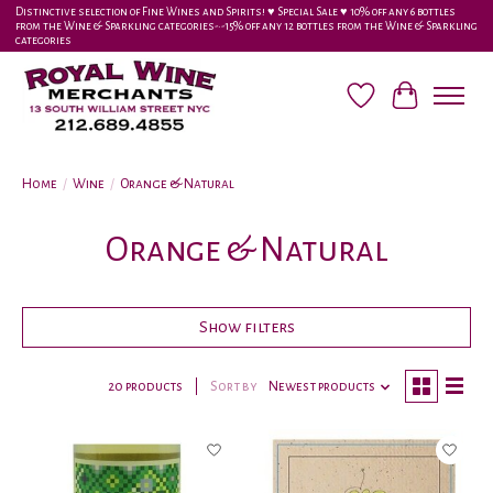
Distinctive selection of Fine Wines and Spirits! ♥︎ Special Sale ♥︎ 10% off any 6 bottles
from the Wine & Sparkling categories-•-15% off any 12 bottles from the Wine & Sparkling
categories
Wish List
Cart
Home
/
Wine
/
Orange & Natural
Orange & Natural
Show filters
20 products
Sort by
Newest products