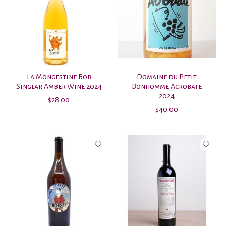
La Mongestine Bob
Domaine du Petit
Singlar Amber Wine 2024
Bonhomme Acrobate
2024
$28.00
$40.00