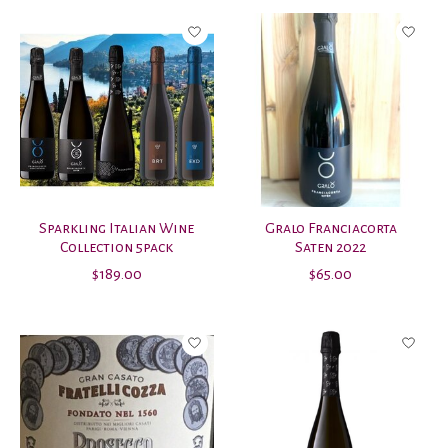
Sparkling Italian Wine
Gralo Franciacorta
Collection 5pack
Saten 2022
$189.00
$65.00