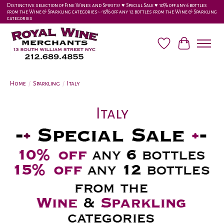
Distinctive selection of Fine Wines and Spirits! ♥︎ Special Sale ♥︎ 10% off any 6 bottles
from the Wine & Sparkling categories-•-15% off any 12 bottles from the Wine & Sparkling
categories
Wish List
Cart
Home
/
Sparkling
/
Italy
Italy