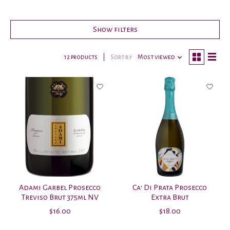
Show filters
12 products
Sort by
Most viewed
Adami Garbel Prosecco
Ca' Di Prata Prosecco
Treviso Brut 375ml NV
Extra Brut
$16.00
$18.00