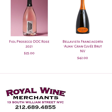
Fiol Prosecco DOC Rose
Bellavista Franciacorta
2021
'Alma' Gran Cuvée Brut
NV
$25.00
$42.00