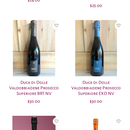
$25.00
Duca di Dolle
Duca di Dolle
Valdobbiadene Prosecco
Valdobbiadene Prosecco
Superiore BRT NV
Superiore EXD NV
$30.00
$30.00