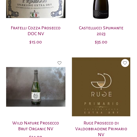
Fratelli Cozza Prosecco
Castellucci Spumante
DOC NV
2023
$15.00
$35.00
Wild Nature Prosecco
Ruge Prosecco di
Brut Organic NV
Valdobbiadene Primario
NV
$24.00