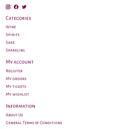
Categories
Wine
Spirits
Sake
Sparkling
My account
Register
My orders
My tickets
My wishlist
Information
About Us
General Terms & Conditions