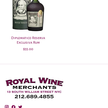
Diplomatico Reserva
Exclusiva Rum
$55.00