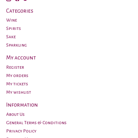
Categories
Wine
Spirits
Sake
Sparkling
My account
Register
My orders
My tickets
My wishlist
Information
About Us
General Terms & Conditions
Privacy Policy