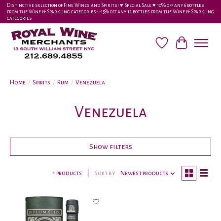
Distinctive selection of Fine Wines and Spirits! ♥︎ Special Sale ♥︎ 10% off any 6 bottles
from the Wine & Sparkling categories-•-15% off any 12 bottles from the Wine & Sparkling
categories
Wish List
Cart
Home
/
Spirits
/
Rum
/
Venezuela
Venezuela
Show filters
1 products
Sort by
Newest products