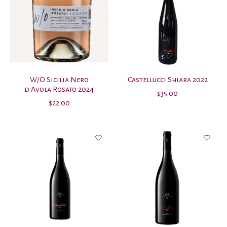
W/O Sicilia Nero
Castellucci Shiara 2022
d'Avola Rosato 2024
$35.00
$22.00