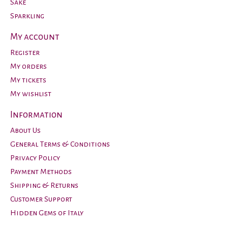
Sake
Sparkling
My account
Register
My orders
My tickets
My wishlist
Information
About Us
General Terms & Conditions
Privacy Policy
Payment Methods
Shipping & Returns
Customer Support
Hidden Gems of Italy