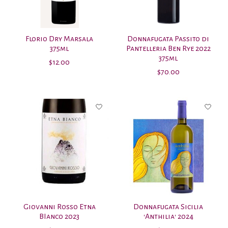
Florio Dry Marsala
Donnafugata Passito di
375ml
Pantelleria Ben Rye 2022
375ml
$12.00
$70.00
Giovanni Rosso Etna
Donnafugata Sicilia
BIanco 2023
'Anthilia' 2024