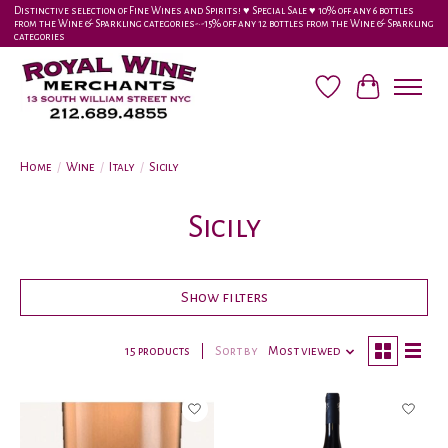
Distinctive selection of Fine Wines and Spirits! ♥︎ Special Sale ♥︎ 10% off any 6 bottles
from the Wine & Sparkling categories-•-15% off any 12 bottles from the Wine & Sparkling
categories
Wish List
Cart
Home
/
Wine
/
Italy
/
Sicily
Sicily
Show filters
15 products
Sort by
Most viewed