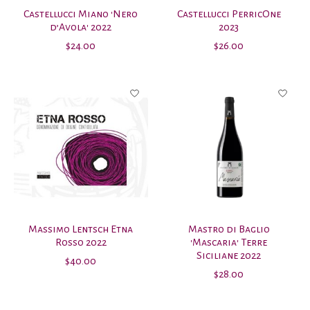
Castellucci Miano 'Nero
Castellucci PerricOne
d’Avola' 2022
2023
$24.00
$26.00
Massimo Lentsch Etna
Mastro di Baglio
Rosso 2022
'Mascaria' Terre
Siciliane 2022
$40.00
$28.00