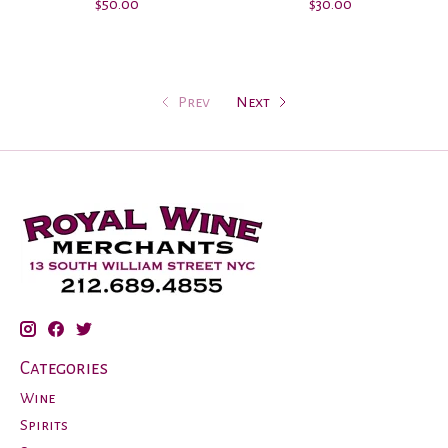
$50.00
$30.00
Prev
Next
Categories
Wine
Spirits