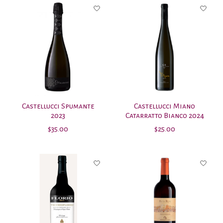
Castellucci Spumante
Castellucci Miano
2023
Catarratto Bianco 2024
$35.00
$25.00