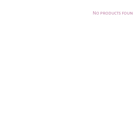
No products fou