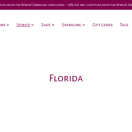
 bottles from the Wine & Sparkling categories-•-15% off any 12 bottles from the Wine & S
ine
Spirits
Sake
Sparkling
Gift cards
Tags
Florida