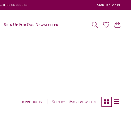
parkling categories
Sign up / Log in
Sign Up For Our Newsletter
Sort by
Most viewed
0 products