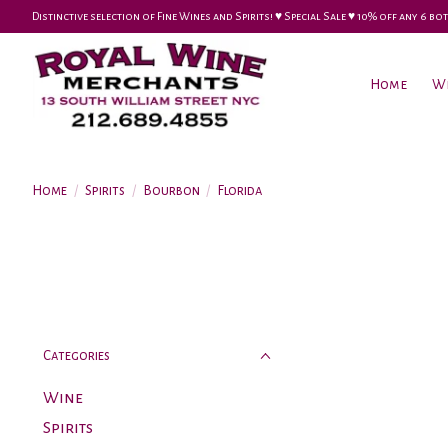
Distinctive selection of Fine Wines and Spirits! ♥︎ Special Sale ♥︎ 10% off any 6
Home
W
Home
/
Spirits
/
Bourbon
/
Florida
Categories
Wine
Spirits