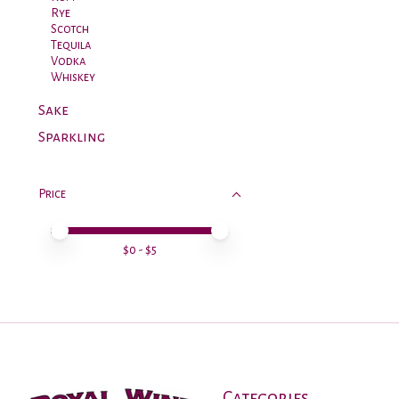
Rye
Scotch
Tequila
Vodka
Whiskey
Sake
Sparkling
Price
Price minimum value
Price maximum value
$
0
- $
5
Categories