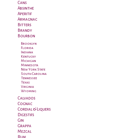
Cans
Absinthe
Aperitif
Armagnac
Bitters
Brandy
Bourbon
Brooklyn
Florida
Indiana
Kentucky
Michigan
Minnesota
New York State
South Carolina
Tennessee
Texas
Virginia
Wyoming
Calvados
Cognac
Cordial & Liquers
Digestifs
Gin
Grappa
Mezcal
Rum