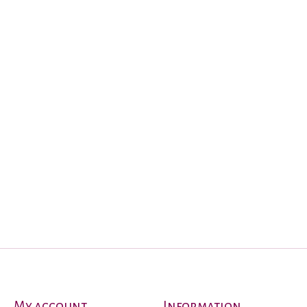
My account
Information