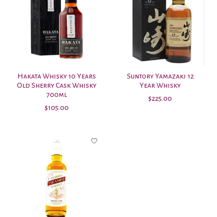
Hakata Whisky 10 Years
Suntory Yamazaki 12
Old Sherry Cask Whisky
Year Whisky
700ml
$225.00
$105.00