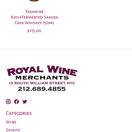
Takamine
Koji+Fermented Sakura
Cask Whiskey 750ml
$115.00
Categories
Wine
Spirits