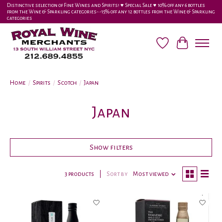
Distinctive selection of Fine Wines and Spirits! ♥︎ Special Sale ♥︎ 10% off any 6 bottles
from the Wine & Sparkling categories-•-15% off any 12 bottles from the Wine & Sparkling
categories
Wish List
Cart
Home
/
Spirits
/
Scotch
/
Japan
Japan
Show filters
3 products
Sort by
Most viewed