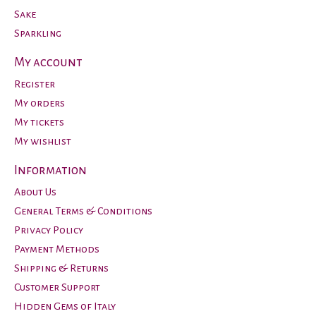
Sake
Sparkling
My account
Register
My orders
My tickets
My wishlist
Information
About Us
General Terms & Conditions
Privacy Policy
Payment Methods
Shipping & Returns
Customer Support
Hidden Gems of Italy