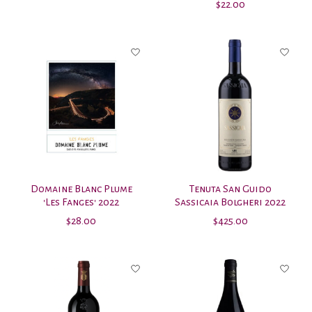
$22.00
Domaine Blanc Plume
Tenuta San Guido
'Les Fanges' 2022
Sassicaia Bolgheri 2022
$28.00
$425.00