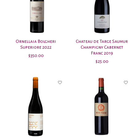
Ornellaia Bolgheri
Chateau de Targe Saumur
Superiore 2022
Champigny Cabernet
Franc 2019
$350.00
$25.00