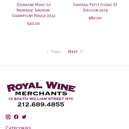
Domaine Moly 'La
Chateau Petit Figeac St
Nomade' Saumur-
Emilion 2014
Champigny Rouge 2022
$80.00
$40.00
Prev
Next
Categories