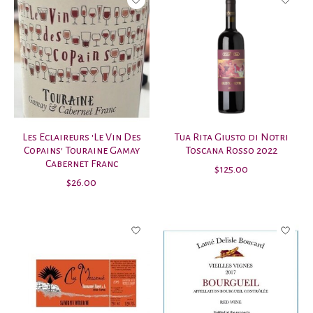
Les Eclaireurs 'Le Vin Des
Tua Rita Giusto di Notri
Copains' Touraine Gamay
Toscana Rosso 2022
Cabernet Franc
$125.00
$26.00