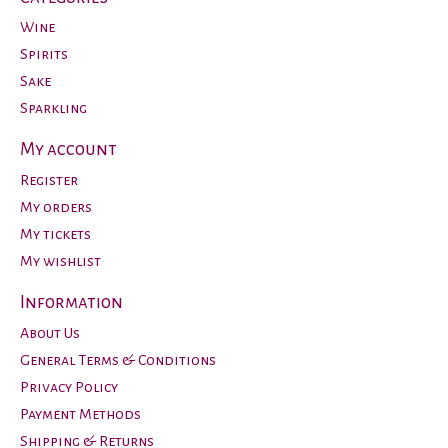
Wine
Spirits
Sake
Sparkling
My account
Register
My orders
My tickets
My wishlist
Information
About Us
General Terms & Conditions
Privacy Policy
Payment Methods
Shipping & Returns