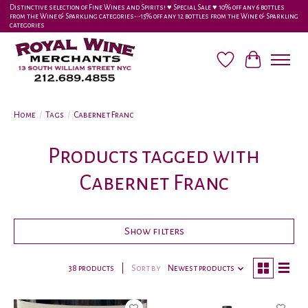
Distinctive selection of Fine Wines and Spirits! ♥︎ Special Sale ♥︎ 10% off any 6 bottles
from the Wine & Sparkling categories-•-15% off any 12 bottles from the Wine & Sparkling
categories
Wish List
Cart
Home
/
Tags
/
Cabernet Franc
Products tagged with
Cabernet Franc
Show filters
38 products
Sort by
Newest products