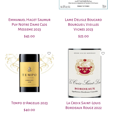
Emmanuel Haget Saumur
Lame Delisle Boucard
Puy Notre Dame Clos
Bourgueil Vieilles
Messeme 2023
Vignes 2023
$45.00
$25.00
Tempo d'Angelus 2023
La Croix Saint-Louis
Bordeaux Rouge 2022
$40.00