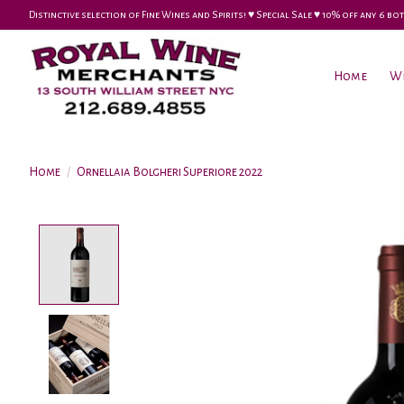
Distinctive selection of Fine Wines and Spirits! ♥︎ Special Sale ♥︎ 10% off any 6
Home
W
Home
/
Ornellaia Bolgheri Superiore 2022
Product image slideshow Items