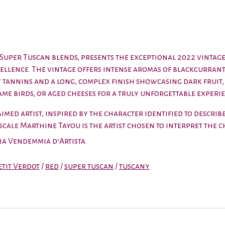
s Super Tuscan blends, presents the exceptional 2022 vinta
cellence. The vintage offers intense aromas of blackcurran
ty tannins and a long, complex finish showcasing dark fruit, 
ame birds, or aged cheeses for a truly unforgettable experie
med artist, inspired by the character identified to describe 
Pascale Marthine Tayou is the artist chosen to interpret the
aia
Vendemmia d’Artista
.
etit Verdot
/
red
/
super tuscan
/
tuscany