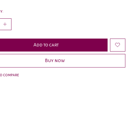
y:
Add to cart
Buy now
to compare