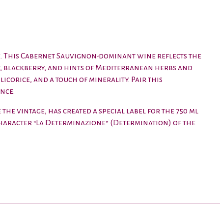
ge. This Cabernet Sauvignon-dominant wine reflects the
t, blackberry, and hints of Mediterranean herbs and
licorice, and a touch of minerality. Pair this
nce.
the vintage, has created a special label for the 750 ml
 character “La Determinazione” (Determination) of the