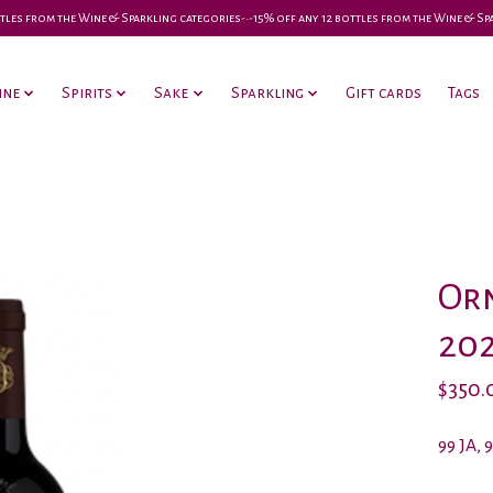
 bottles from the Wine & Sparkling categories-•-15% off any 12 bottles from the Wine & S
ine
Spirits
Sake
Sparkling
Gift cards
Tags
Orn
20
$350.
99 JA, 