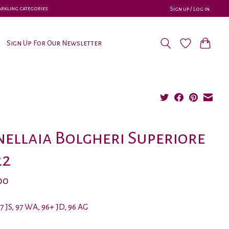
parkling categories
Sign up / Log in
Sign Up For Our Newsletter
ellaia Bolgheri Superiore
22
00
97 JS, 97 WA, 96+ JD, 96 AG