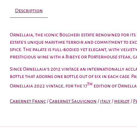
Description
Ornellaia, the iconic Bolgheri estate renowned for it
estate's unique maritime terroir and commitment to ex
spice. The palate is full-bodied yet elegant, with velve
prestigious wine with a Ribeye or Porterhouse steak, g
Since Ornellaia’s 2012 vintage an internationally acclai
bottle that adorns one bottle out of six in each case. 
th
Ornellaia 2022 vintage, for the 17
edition of Ornell
Cabernet Franc
/
Cabernet Sauvignon
/
italy
/
merlot
/
P