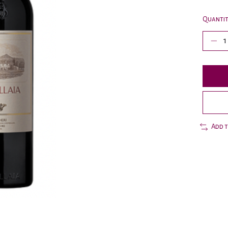
Quantit
Add 