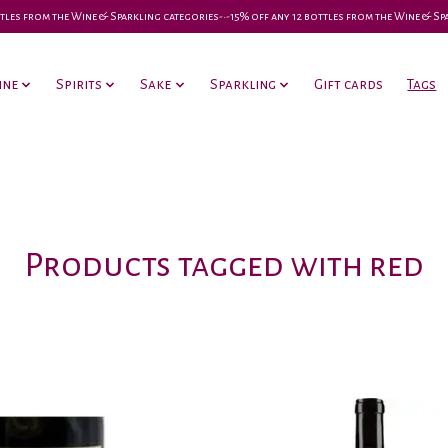
 bottles from the Wine & Sparkling categories-•-15% off any 12 bottles from the Wine & S
ine
Spirits
Sake
Sparkling
Gift cards
Tags
Products tagged with red