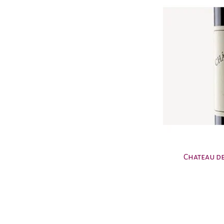
Chateau de