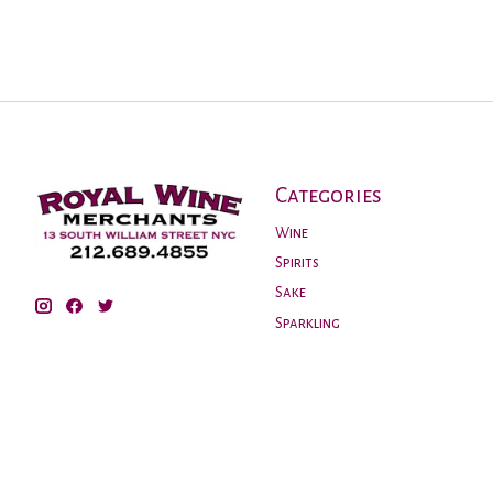
Categories
Wine
Spirits
Sake
Sparkling