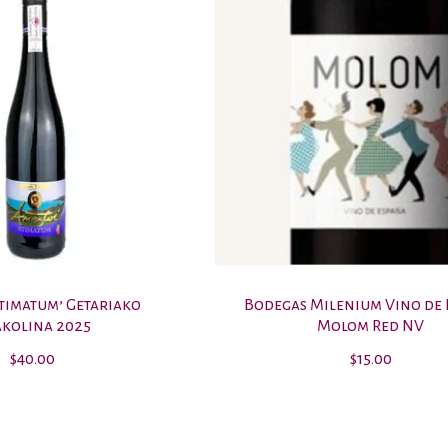
Stimatum’ Getariako
Bodegas Milenium Vino de
kolina 2025
Molom Red NV
$40.00
$15.00