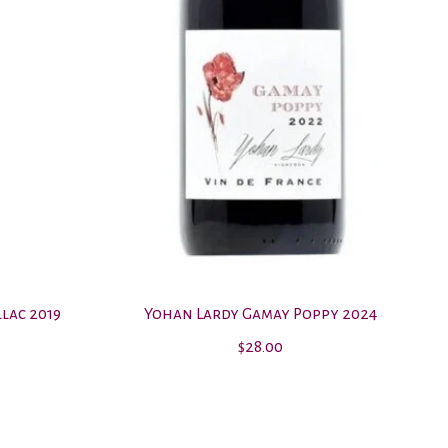
lac 2019
Yohan Lardy Gamay Poppy 2024
$28.00