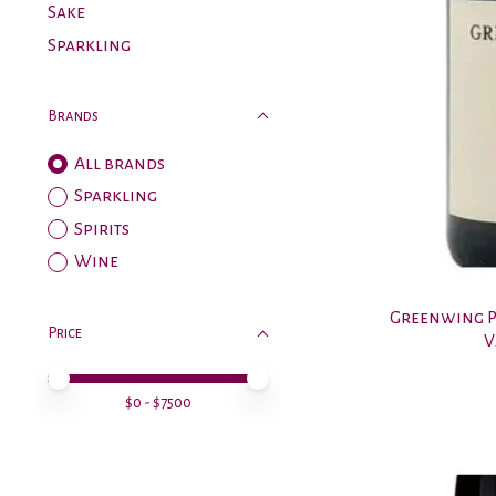
Sake
Sparkling
Brands
All brands
Sparkling
Spirits
Wine
Greenwing P
Price
V
Price minimum value
Price maximum value
$
0
- $
7500