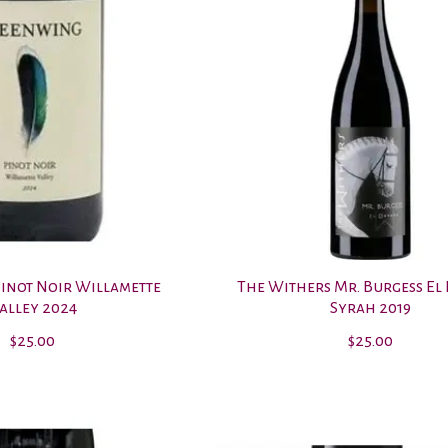
inot Noir Willamette
The Withers Mr. Burgess El
alley 2024
Syrah 2019
$25.00
$25.00