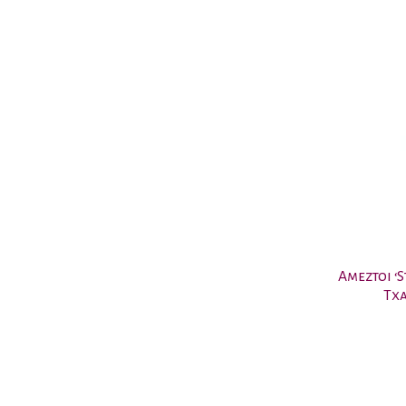
Ameztoi ‘
Txa