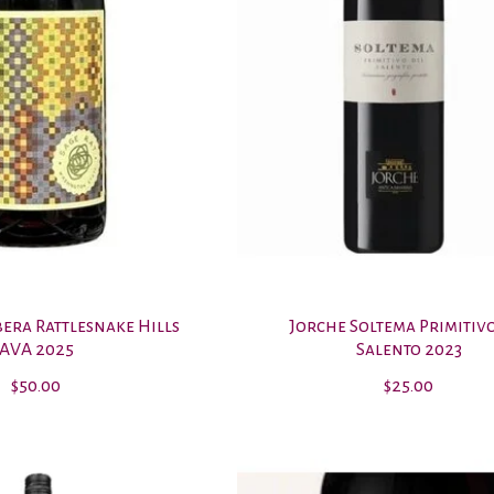
bera Rattlesnake Hills
Jorche Soltema Primitiv
AVA 2025
Salento 2023
$50.00
$25.00