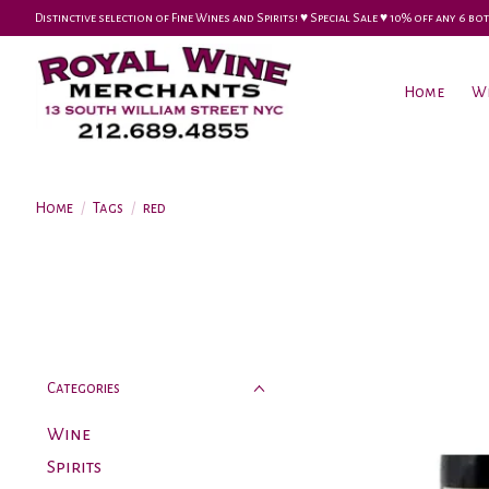
Distinctive selection of Fine Wines and Spirits! ♥︎ Special Sale ♥︎ 10% off any 6
Home
W
Home
/
Tags
/
red
Categories
Wine
Spirits