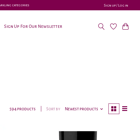
parkling categories
Sign up / Log in
Sign Up For Our Newsletter
Sort by
Newest products
594 products