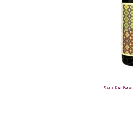
Sage Rat Bar