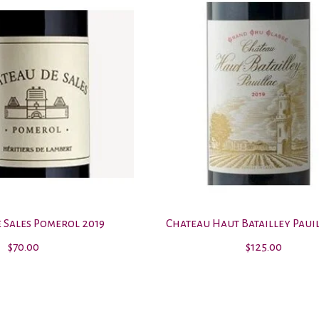
 Sales Pomerol 2019
Chateau Haut Batailley Pauil
$70.00
$125.00