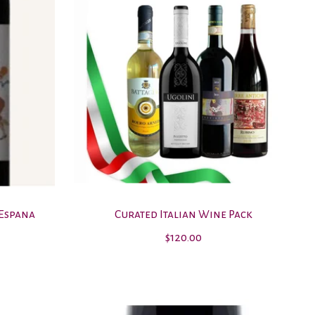
 Espana
Curated Italian Wine Pack
$120.00