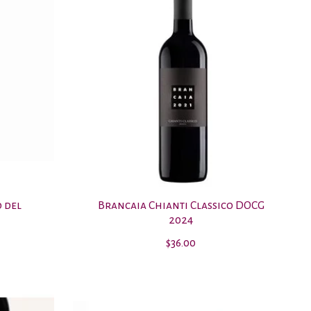
o del
Brancaia Chianti Classico DOCG
2024
$36.00