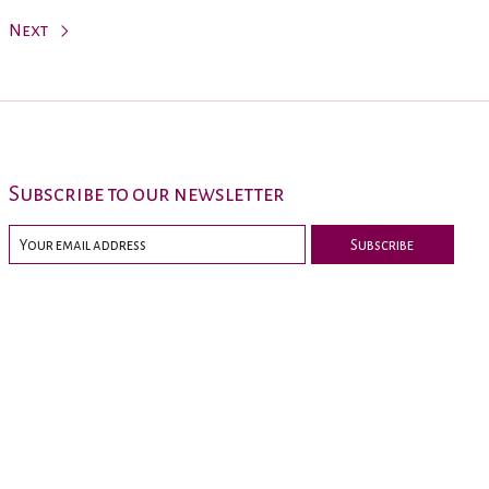
Next
Subscribe to our newsletter
Subscribe