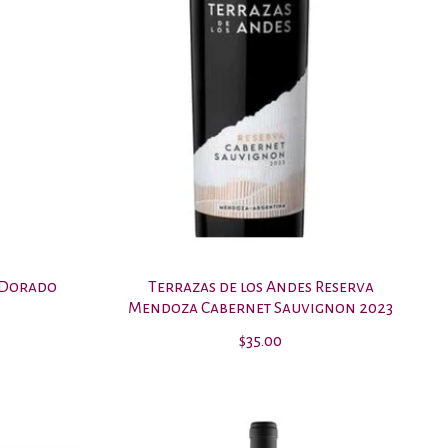
 Dorado
Terrazas de los Andes Reserva
Mendoza Cabernet Sauvignon 2023
$35.00