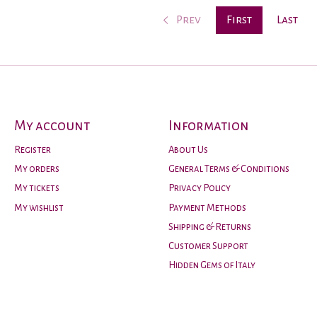
Prev
First
Last
My account
Information
Register
About Us
My orders
General Terms & Conditions
My tickets
Privacy Policy
My wishlist
Payment Methods
Shipping & Returns
Customer Support
Hidden Gems of Italy