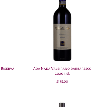
 Riserva
Ada Nada Valeirano Barbaresco
2020 1.5L
$135.00