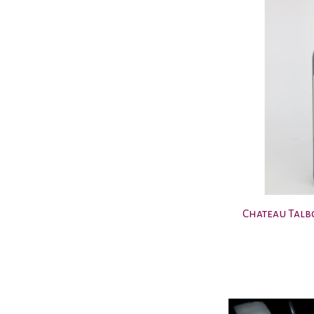
Chateau Talbo