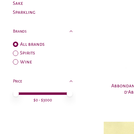
Sake
Sparkling
Brands
All brands
Spirits
Wine
Price
Abbondan
d'Ab
Price minimum value
Price maximum value
$
0
- $
3000