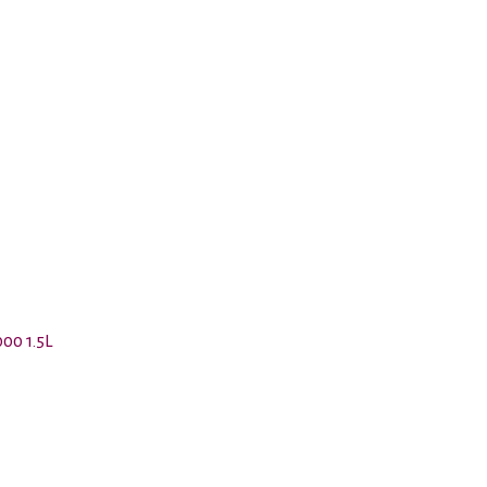
00 1.5L