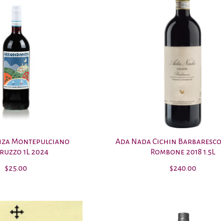
za Montepulciano
Ada Nada Cichin Barbaresco
ruzzo 1L 2024
Rombone 2018 1.5L
$25.00
$240.00