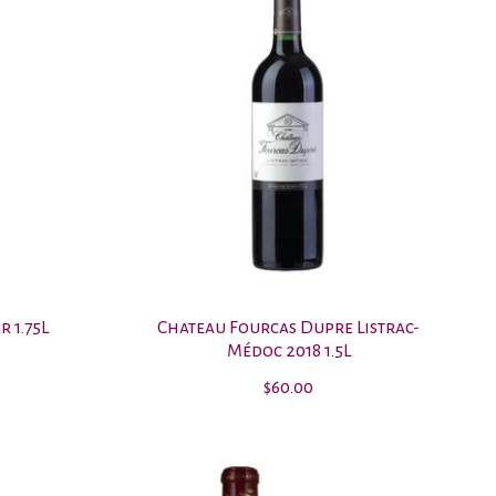
 1.75L
Chateau Fourcas Dupre Listrac-
Médoc 2018 1.5L
$60.00