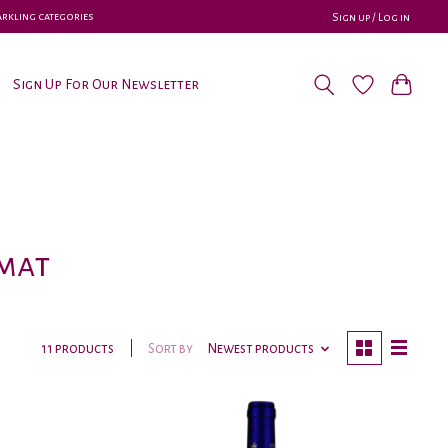
parkling categories
Sign up / Log in
Sign Up For Our Newsletter
mat
Sort by
Newest products
11 products