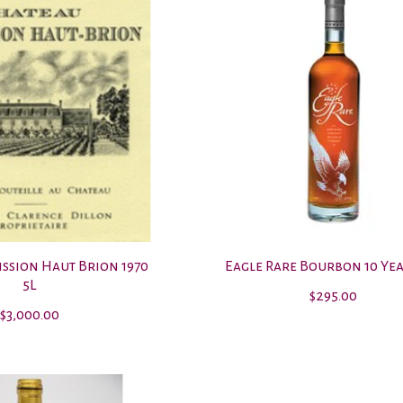
ission Haut Brion 1970
Eagle Rare Bourbon 10 Year
5L
$295.00
$3,000.00