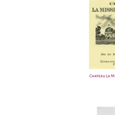
Chateau La M