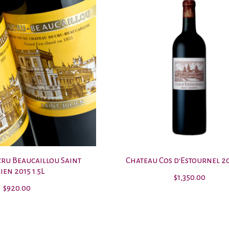
ru Beaucaillou Saint
Chateau Cos d'Estournel 20
ien 2015 1.5L
$1,350.00
$920.00