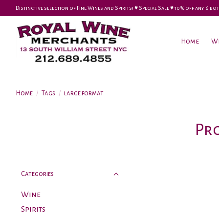
Distinctive selection of Fine Wines and Spirits! ♥︎ Special Sale ♥︎ 10% off any 6
Home
W
Home
/
Tags
/
large format
Pr
Categories
Wine
Spirits