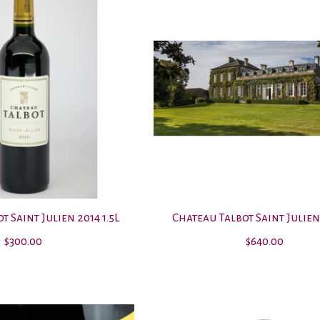
t Saint Julien 2014 1.5L
Chateau Talbot Saint Julien
$300.00
$640.00