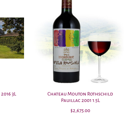
 2016 3L
Chateau Mouton Rothschild
Pauillac 2001 1.5L
$2,675.00