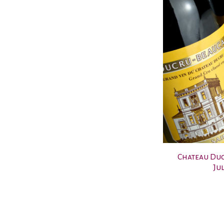
Chateau Duc
Jul