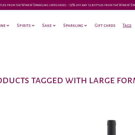
 bottles from the Wine & Sparkling categories-•-15% off any 12 bottles from the Wine & S
ine
Spirits
Sake
Sparkling
Gift cards
Tags
oducts tagged with large for