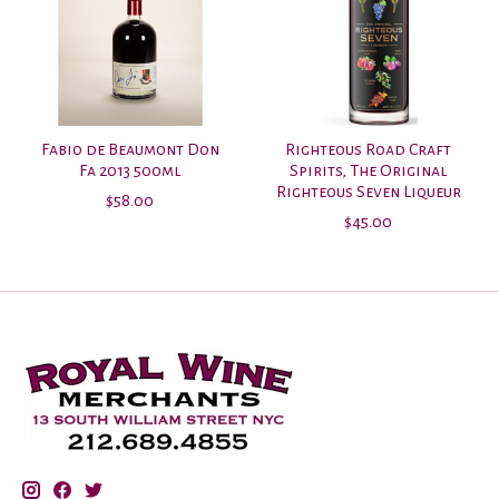
Fabio de Beaumont Don
Righteous Road Craft
Fa 2013 500ml
Spirits, The Original
Righteous Seven Liqueur
$58.00
$45.00