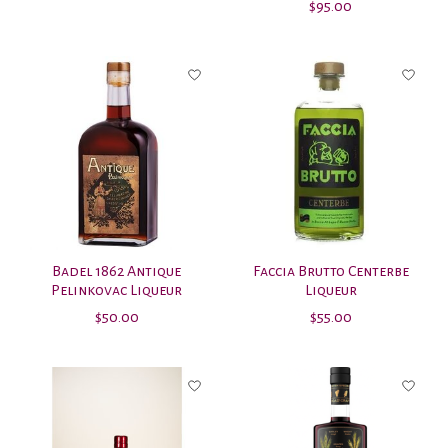
$95.00
Badel 1862 Antique
Faccia Brutto Centerbe
Pelinkovac Liqueur
Liqueur
$50.00
$55.00