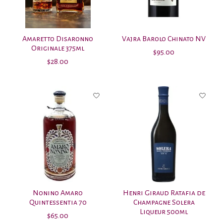
Amaretto Disaronno
Vajra Barolo Chinato NV
Originale 375ml
$95.00
$28.00
Nonino Amaro
Henri Giraud Ratafia de
Quintessentia 70
Champagne Solera
Liqueur 500ml
$65.00