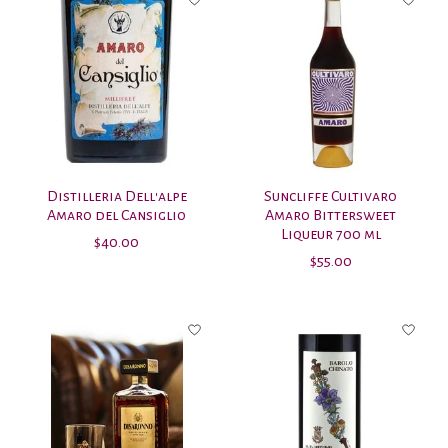
Distilleria Dell'alpe
Suncliffe Cultivaro
Amaro del Cansiglio
Amaro Bittersweet
Liqueur 700 ml
$40.00
$55.00