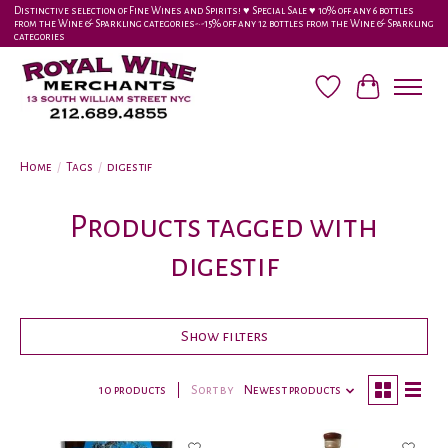
Distinctive selection of Fine Wines and Spirits! ♥︎ Special Sale ♥︎ 10% off any 6 bottles
from the Wine & Sparkling categories-•-15% off any 12 bottles from the Wine & Sparkling
categories
Wish List
Cart
Home
/
Tags
/
digestif
Products tagged with
digestif
Show filters
10 products
Sort by
Newest products