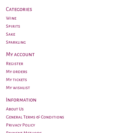
Categories
Wine
Spirits
Sake
Sparkling
My account
Register
My orders
My tickets
My wishlist
Information
About Us
General Terms & Conditions
Privacy Policy
Payment Methods