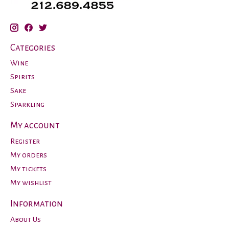
Categories
Wine
Spirits
Sake
Sparkling
My account
Register
My orders
My tickets
My wishlist
Information
About Us