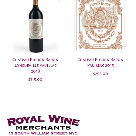
Chateau Pichon Baron
Chateau Pichon Baron
Longueville Pauillac
Pauillac 2015
2018
$295.00
$315.00