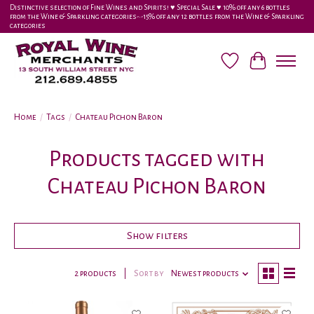
Distinctive selection of Fine Wines and Spirits! ♥︎ Special Sale ♥︎ 10% off any 6 bottles
from the Wine & Sparkling categories-•-15% off any 12 bottles from the Wine & Sparkling
categories
Wish List
Cart
Home
/
Tags
/
Chateau Pichon Baron
Products tagged with
Chateau Pichon Baron
Show filters
2 products
Sort by
Newest products