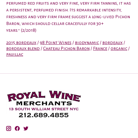
perfumed red fruits and very fine, very firm tannins, it has
a persistent, perfumed finish. Its remarkable intensity,
freshness and very firm frame suggest a long-lived Pichon
Baron, which should cellar gracefully for 30+
years." (2/2018)
2015 bordeaux
/
98 Point Wines
/
biodynamic
/
bordeaux
/
bordeaux blend
/
Chateau Pichon Baron
/
France
/
organic
/
pauillac