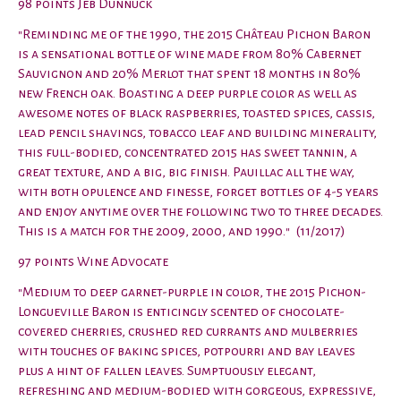
98 points Jeb Dunnuck
"Reminding me of the 1990, the 2015 Château Pichon Baron
is a sensational bottle of wine made from 80% Cabernet
Sauvignon and 20% Merlot that spent 18 months in 80%
new French oak. Boasting a deep purple color as well as
awesome notes of black raspberries, toasted spices, cassis,
lead pencil shavings, tobacco leaf and building minerality,
this full-bodied, concentrated 2015 has sweet tannin, a
great texture, and a big, big finish. Pauillac all the way,
with both opulence and finesse, forget bottles of 4-5 years
and enjoy anytime over the following two to three decades.
This is a match for the 2009, 2000, and 1990." (11/2017)
97 points Wine Advocate
"Medium to deep garnet-purple in color, the 2015 Pichon-
Longueville Baron is enticingly scented of chocolate-
covered cherries, crushed red currants and mulberries
with touches of baking spices, potpourri and bay leaves
plus a hint of fallen leaves. Sumptuously elegant,
refreshing and medium-bodied with gorgeous, expressive,