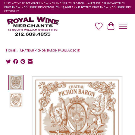
Distinctive selection of Fine Wines and Spirits! ♥︎ Special Sale ♥︎ 10% off any 6 bottles
from the Wine & Sparkling categories-•-15% off any 12 bottles from the Wine & Sparkling
categories
Wish List
Cart
Home
/
Chateau Pichon Baron Pauillac 2015
Product image slideshow Items