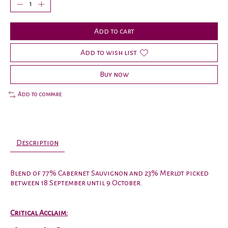
Add to cart
Add to wish list
Buy now
Add to compare
Description
Blend of 77% Cabernet Sauvignon and 23% Merlot picked
between 18 September until 9 October.
Critical Acclaim: