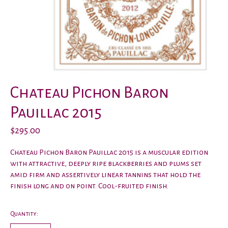
Chateau Pichon Baron
Pauillac 2015
$295.00
Chateau Pichon Baron Pauillac 2015 is a muscular edition
with attractive, deeply ripe blackberries and plums set
amid firm and assertively linear tannins that hold the
finish long and on point. Cool-fruited finish.
Quantity: