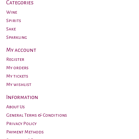
Categories
Wine
Spirits
Sake
Sparkling
My account
Register
My orders
My tickets
My wishlist
Information
About Us
General Terms & Conditions
Privacy Policy
Payment Methods