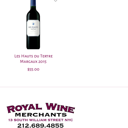
Les Hauts du Tertre
Margaux 2015
$55.00