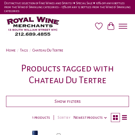
Distinctive selection of Fine Wines and Spirits! ♥︎ Special Sale ♥︎ 10% off any 6 bottles
from the Wine & Sparkling categories-•-15% off any 12 bottles from the Wine & Sparkling
categories
Wish List
Cart
Home
/
Tags
/
Chateau Du Tertre
Products tagged with
Chateau Du Tertre
Show filters
1 products
Sort by
Newest products