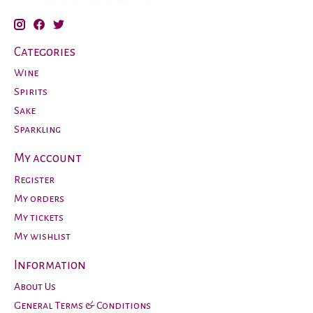
Categories
Wine
Spirits
Sake
Sparkling
My account
Register
My orders
My tickets
My wishlist
Information
About Us
General Terms & Conditions