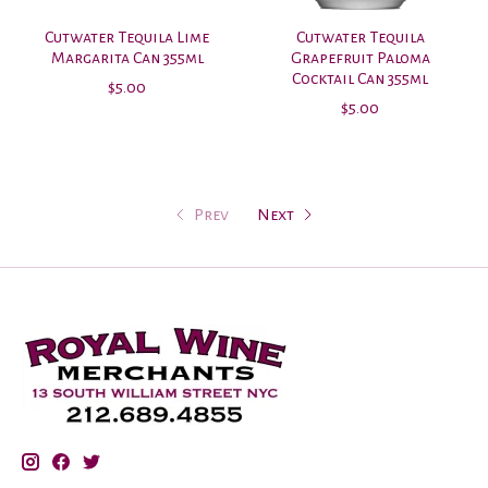
Cutwater Tequila Lime
Cutwater Tequila
Margarita Can 355ml
Grapefruit Paloma
Cocktail Can 355ml
$5.00
$5.00
Prev
Next