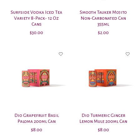
Surfside Vodka Iced Tea
Smooth Tauker Mojito
Variety 8-Pack- 12 Oz
Non-Carbonated Can
Cans
355ml
$30.00
$2.00
Dio Grapefruit Basil
Dio Turmeric Ginger
Paloma 200ml Can
Lemon Mule 200ml Can
$8.00
$8.00