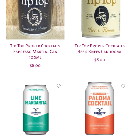
Tip Top Proper Cocktails
Tip Top Proper Cocktails
Espresso Martini Can
Bee's Knees Can 100ml
100ml
$8.00
$8.00