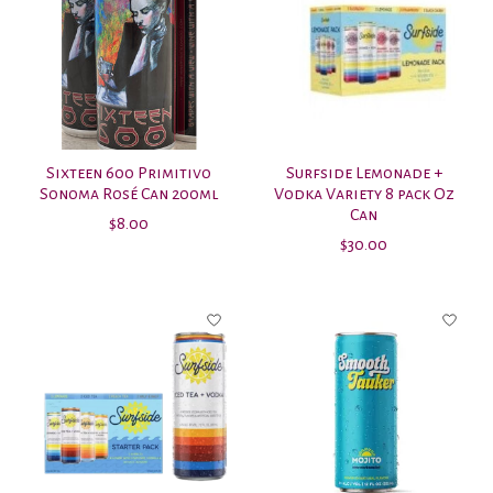
Sixteen 600 Primitivo
Surfside Lemonade +
Sonoma Rosé Can 200ml
Vodka Variety 8 pack Oz
Can
$8.00
$30.00