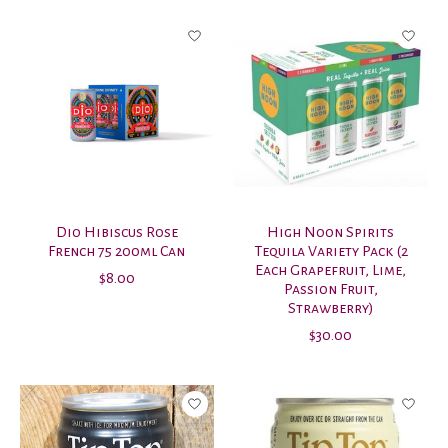
Dio Hibiscus Rose
High Noon Spirits
French 75 200ml Can
Tequila Variety Pack (2
Each Grapefruit, Lime,
$8.00
Passion Fruit,
Strawberry)
$30.00