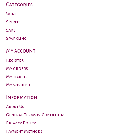
Categories
Wine
Spirits
Sake
Sparkling
My account
Register
My orders
My tickets
My wishlist
Information
About Us
General Terms & Conditions
Privacy Policy
Payment Methods