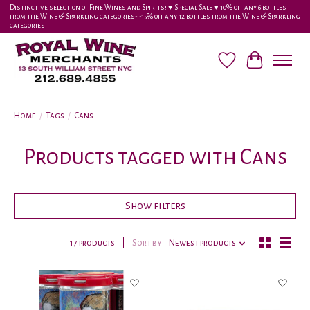
Distinctive selection of Fine Wines and Spirits! ♥︎ Special Sale ♥︎ 10% off any 6 bottles
from the Wine & Sparkling categories-•-15% off any 12 bottles from the Wine & Sparkling
categories
Wish List
Cart
Home
/
Tags
/
Cans
Products tagged with Cans
Show filters
17 products
Sort by
Newest products