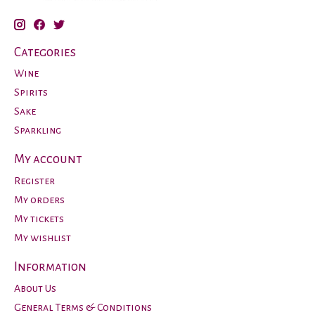
Categories
Wine
Spirits
Sake
Sparkling
My account
Register
My orders
My tickets
My wishlist
Information
About Us
General Terms & Conditions