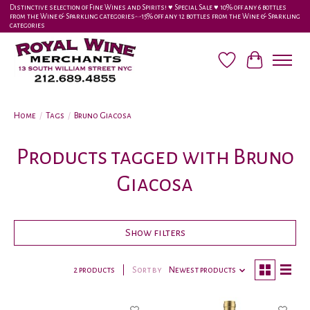
Distinctive selection of Fine Wines and Spirits! ♥︎ Special Sale ♥︎ 10% off any 6 bottles
from the Wine & Sparkling categories-•-15% off any 12 bottles from the Wine & Sparkling
categories
Wish List
Cart
Home
/
Tags
/
Bruno Giacosa
Products tagged with Bruno
Giacosa
Show filters
2 products
Sort by
Newest products