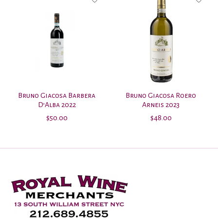
Bruno Giacosa Barbera
Bruno Giacosa Roero
D’Alba 2022
Arneis 2023
$50.00
$48.00