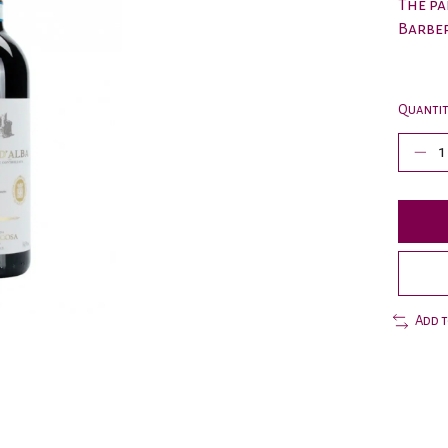
The pa
Barber
Quantit
Add 