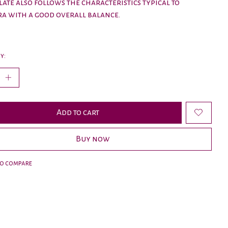
late also follows the characteristics typical to
a with a good overall balance.
y:
Add to cart
Buy now
to compare