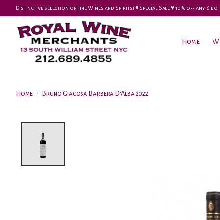
Distinctive selection of Fine Wines and Spirits! ♥︎ Special Sale ♥︎ 10% off any 6
Home
W
Home
/
Bruno Giacosa Barbera D’Alba 2022
Product image slideshow Items