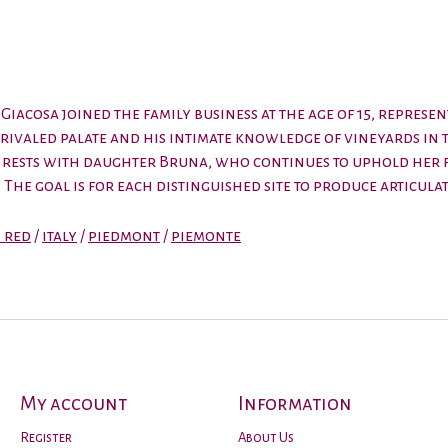
iacosa joined the family business at the age of 15, repres
 unrivaled palate and his intimate knowledge of vineyards i
cy rests with daughter Bruna, who continues to uphold her 
The goal is for each distinguished site to produce articulat
n red
/
italy
/
piedmont
/
piemonte
My account
Information
Register
About Us