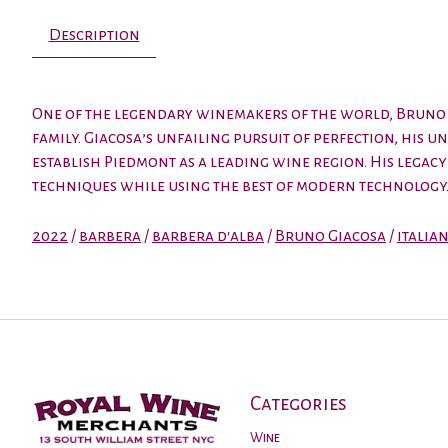
Description
One of the legendary winemakers of the world, Bruno G
family. Giacosa’s unfailing pursuit of perfection, his
establish Piedmont as a leading wine region. His lega
techniques while using the best of modern technology. 
2022
/
barbera
/
barbera d'alba
/
Bruno Giacosa
/
italia
Categories
Wine