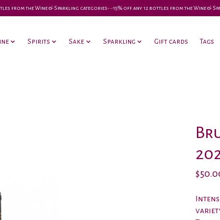
 bottles from the Wine & Sparkling categories-•-15% off any 12 bottles from the Wine & S
ine
Spirits
Sake
Sparkling
Gift cards
Tags
Bru
20
$50.0
Intens
variet