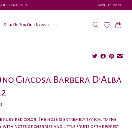
parkling categories
Sign up / Log in
Sign Up For Our Newsletter
no Giacosa Barbera D’Alba
22
0
e ruby red color. The nose is extremely typical to the
y with notes of cherries and little fruits of the forest.