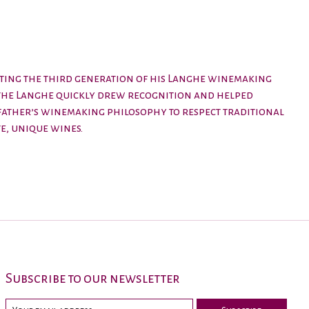
enting the third generation of his Langhe winemaking
n the Langhe quickly drew recognition and helped
father’s winemaking philosophy to respect traditional
e, unique wines.
Subscribe to our newsletter