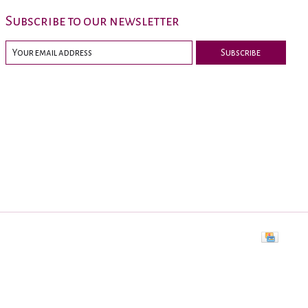
Subscribe to our newsletter
Subscribe