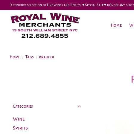
Distinctive selection of Fine Wines and Spirits! ♥︎ Special Sale ♥︎ 10% off any 6
Home
W
Home
/
Tags
/
braucol
Categories
Wine
Spirits