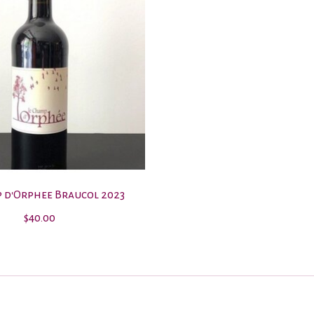
 d'Orphee Braucol 2023
$40.00