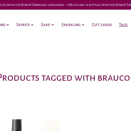
 bottles from the Wine & Sparkling categories-•-15% off any 12 bottles from the Wine & S
ine
Spirits
Sake
Sparkling
Gift cards
Tags
Products tagged with brauco