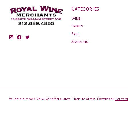
Categories
Wine
Spirits
Sake
Sparkling
© Copyright 2026 Royal Wine Merchants - Happy to Offer! - Powered by
Lightspe