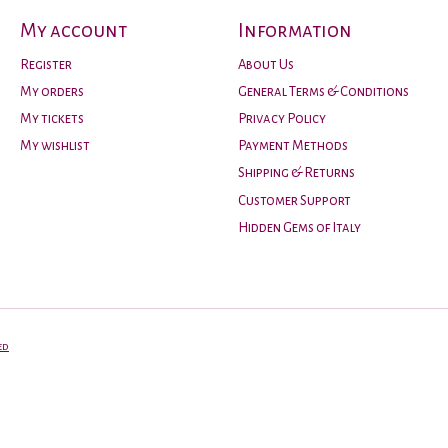
My account
Information
Register
About Us
My orders
General Terms & Conditions
My tickets
Privacy Policy
My wishlist
Payment Methods
Shipping & Returns
Customer Support
Hidden Gems of Italy
ed