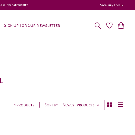
parkling categories
Sign up / Log in
Sign Up For Our Newsletter
l
Sort by
Newest products
1 products