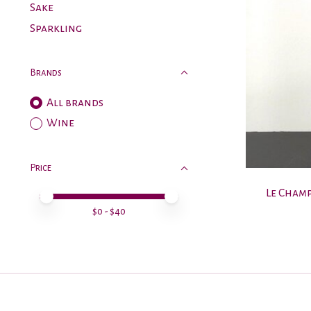
Sake
Sparkling
Brands
All brands
Wine
Price
Le Champ
Price minimum value
Price maximum value
$
0
- $
40