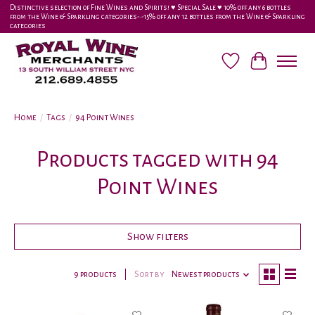
Distinctive selection of Fine Wines and Spirits! ♥︎ Special Sale ♥︎ 10% off any 6 bottles
from the Wine & Sparkling categories-•-15% off any 12 bottles from the Wine & Sparkling
categories
Wish List
Cart
Home
/
Tags
/
94 Point Wines
Products tagged with 94
Point Wines
Show filters
9 products
Sort by
Newest products