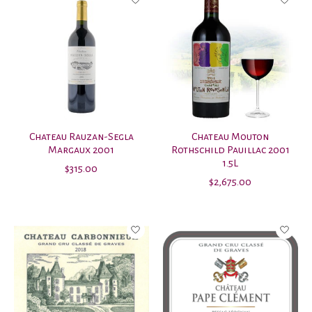
Chateau Rauzan-Segla
Chateau Mouton
Margaux 2001
Rothschild Pauillac 2001
1.5L
$315.00
$2,675.00