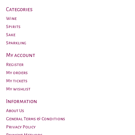
Categories
Wine
Spirits
Sake
Sparkling
My account
Register
My orders
My tickets
My wishlist
Information
About Us
General Terms & Conditions
Privacy Policy
Payment Methods