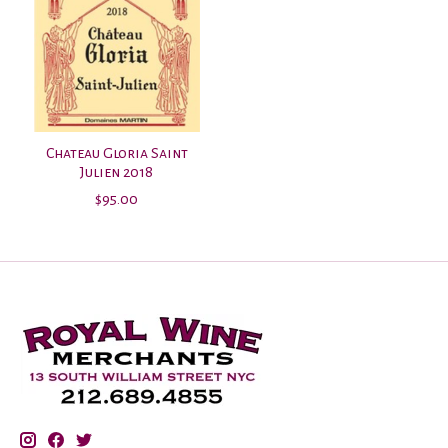
Chateau Gloria Saint
Julien 2018
$95.00