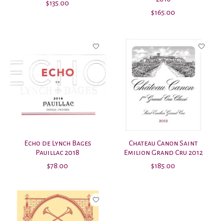
$135.00
$165.00
Echo de Lynch Bages
Chateau Canon Saint
Pauillac 2018
Emilion Grand Cru 2012
$78.00
$185.00