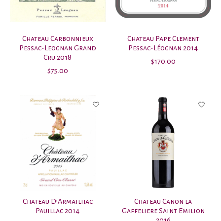
Chateau Carbonnieux
Chateau Pape Clement
Pessac-Leognan Grand
Pessac-Léognan 2014
Cru 2018
$170.00
$75.00
Chateau D’Armailhac
Chateau Canon la
Pauillac 2014
Gaffeliere Saint Emilion
2016