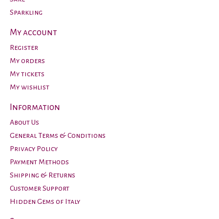
Sparkling
My account
Register
My orders
My tickets
My wishlist
Information
About Us
General Terms & Conditions
Privacy Policy
Payment Methods
Shipping & Returns
Customer Support
Hidden Gems of Italy