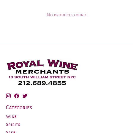
No products found
Categories
Wine
Spirits
Sake