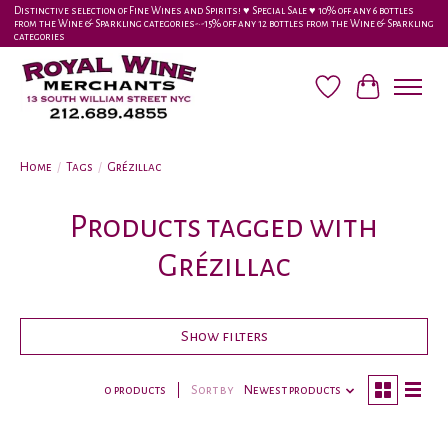
Distinctive selection of Fine Wines and Spirits! ♥︎ Special Sale ♥︎ 10% off any 6 bottles
from the Wine & Sparkling categories-•-15% off any 12 bottles from the Wine & Sparkling
categories
Wish List
Cart
Home
/
Tags
/
Grézillac
Products tagged with
Grézillac
Show filters
0 products
Sort by
Newest products