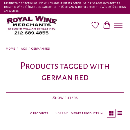
Distinctive selection of Fine Wines and Spirits! ♥︎ Special Sale ♥︎ 10% off any 6 bottles
from the Wine & Sparkling categories-•-15% off any 12 bottles from the Wine & Sparkling
categories
Wish List
Cart
Home
/
Tags
/
german red
Products tagged with
german red
Show filters
0 products
Sort by
Newest products