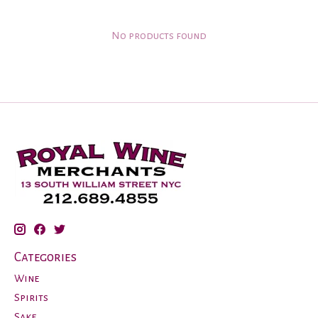
No products found
Categories
Wine
Spirits
Sake