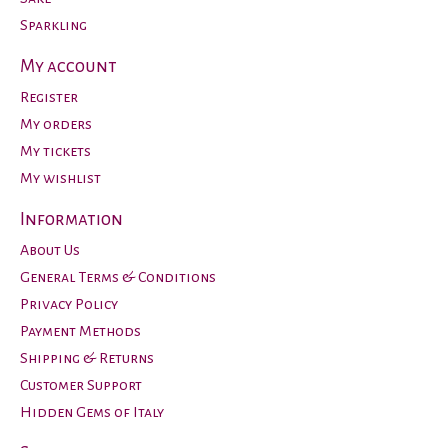
Sparkling
My account
Register
My orders
My tickets
My wishlist
Information
About Us
General Terms & Conditions
Privacy Policy
Payment Methods
Shipping & Returns
Customer Support
Hidden Gems of Italy