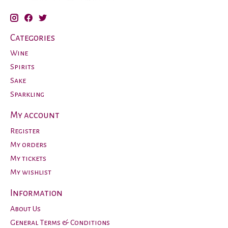
Categories
Wine
Spirits
Sake
Sparkling
My account
Register
My orders
My tickets
My wishlist
Information
About Us
General Terms & Conditions