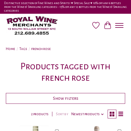
Distinctive selection of Fine Wines and Spirits! ♥︎ Special Sale ♥︎ 10% off any 6 bottles
from the Wine & Sparkling categories-•-15% off any 12 bottles from the Wine & Sparkling
categories
Wish List
Cart
Home
/
Tags
/
french rose
Products tagged with
french rose
Show filters
2 products
Sort by
Newest products