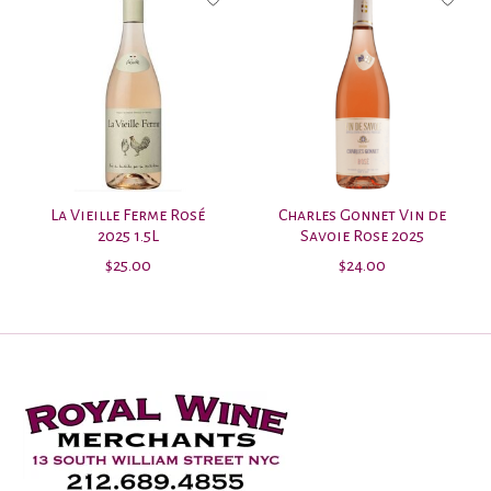
La Vieille Ferme Rosé
Charles Gonnet Vin de
2025 1.5L
Savoie Rose 2025
$25.00
$24.00