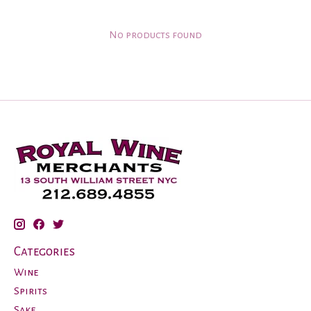
No products found
Categories
Wine
Spirits
Sake