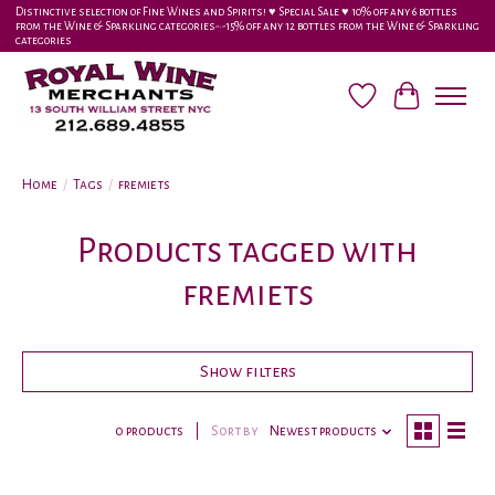
Distinctive selection of Fine Wines and Spirits! ♥︎ Special Sale ♥︎ 10% off any 6 bottles
from the Wine & Sparkling categories-•-15% off any 12 bottles from the Wine & Sparkling
categories
Wish List
Cart
Home
/
Tags
/
fremiets
Products tagged with
fremiets
Show filters
0 products
Sort by
Newest products