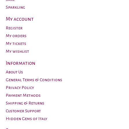
Sparkling
My account
Register
My orders
My tickets
My wishlist
Information
About Us
General Terms & Conditions
Privacy Policy
Payment Methods
Shipping & Returns
Customer Support
Hidden Gems of Italy