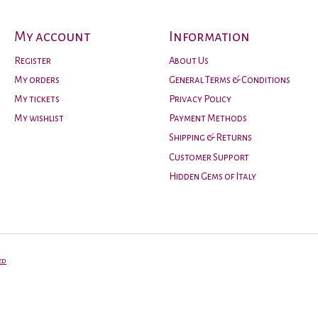
My account
Information
Register
About Us
My orders
General Terms & Conditions
My tickets
Privacy Policy
My wishlist
Payment Methods
Shipping & Returns
Customer Support
Hidden Gems of Italy
ed