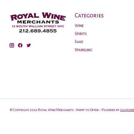
Categories
Wine
Spirits
Sake
Sparkling
© Copyright 2026 Royal Wine Merchants - Happy to Offer! - Powered by
Lightspe