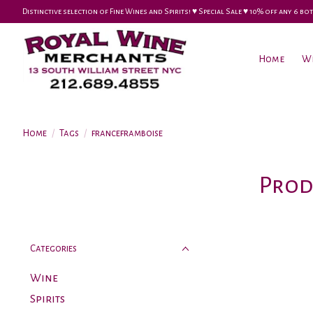
Distinctive selection of Fine Wines and Spirits! ♥︎ Special Sale ♥︎ 10% off any 6
Home
W
Home
/
Tags
/
franceframboise
Prod
Categories
Wine
Spirits