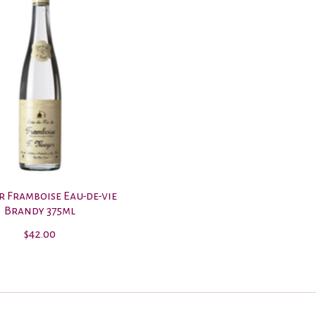
r Framboise Eau-de-vie
Brandy 375ml
$42.00