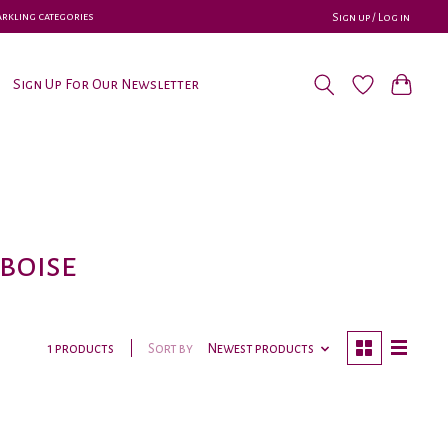
parkling categories
Sign up / Log in
Sign Up For Our Newsletter
boise
Sort by
Newest products
1 products