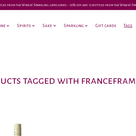
 bottles from the Wine & Sparkling categories-•-15% off any 12 bottles from the Wine & S
ine
Spirits
Sake
Sparkling
Gift cards
Tags
ucts tagged with francefram