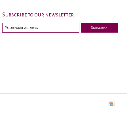
Subscribe to our newsletter
Subscribe