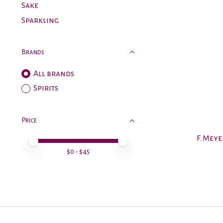
Sake
Sparkling
Brands
All brands
Spirits
Price
F. Meye
Price minimum value
Price maximum value
$
0
- $
45