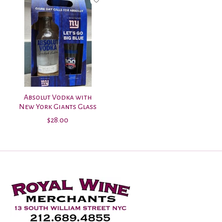
Absolut Vodka with
New York Giants Glass
$28.00