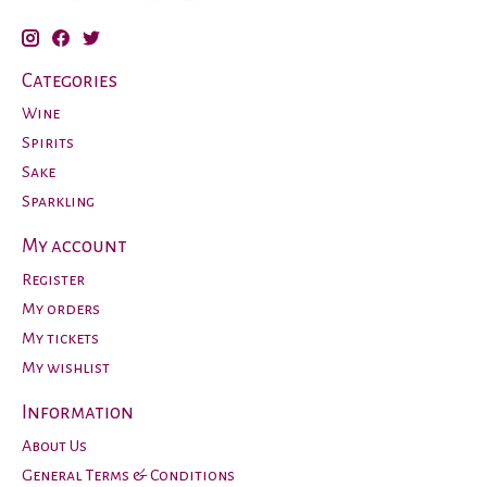
Categories
Wine
Spirits
Sake
Sparkling
My account
Register
My orders
My tickets
My wishlist
Information
About Us
General Terms & Conditions