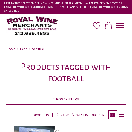
Distinctive selection of Fine Wines and Spirits! ♥︎ Special Sale ♥︎ 10% off any 6 bottles
from the Wine & Sparkling categories-•-15% off any 12 bottles from the Wine & Sparkling
categories
Wish List
Cart
Home
/
Tags
/
football
Products tagged with
football
Show filters
1 products
Sort by
Newest products