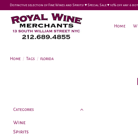
Distinctive selection of Fine Wines and Spirits! ♥︎ Special Sale ♥︎ 10% off any 6
Home
W
Home
/
Tags
/
florida
Categories
Wine
Spirits