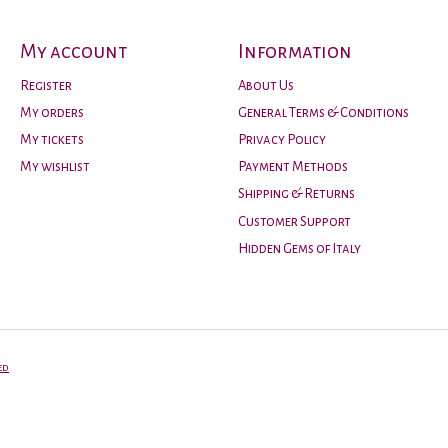
My account
Information
Register
About Us
My orders
General Terms & Conditions
My tickets
Privacy Policy
My wishlist
Payment Methods
Shipping & Returns
Customer Support
Hidden Gems of Italy
ed