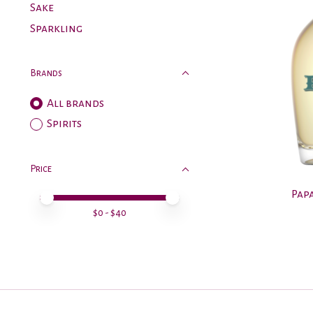
Sake
Sparkling
Brands
All brands
Spirits
Price
Pap
Price minimum value
Price maximum value
$
0
- $
40