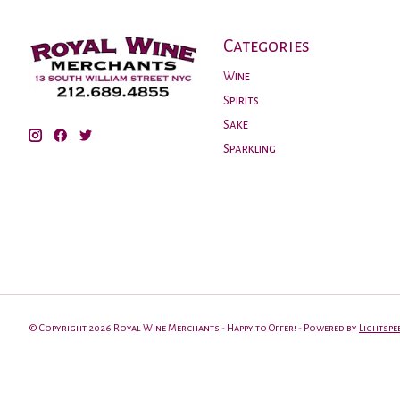
Categories
Wine
Spirits
Sake
Sparkling
© Copyright 2026 Royal Wine Merchants - Happy to Offer! - Powered by
Lightspe