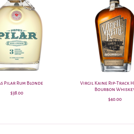
as Pilar Rum Blonde
Virgil Kaine Rip-Track 
Bourbon Whiske
$38.00
$40.00