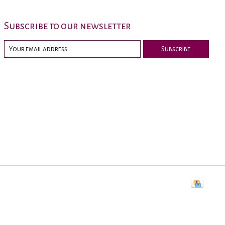
Subscribe to our newsletter
Subscribe