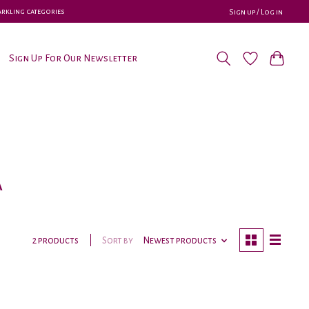
parkling categories
Sign up / Log in
Sign Up For Our Newsletter
a
Sort by
Newest products
2 products