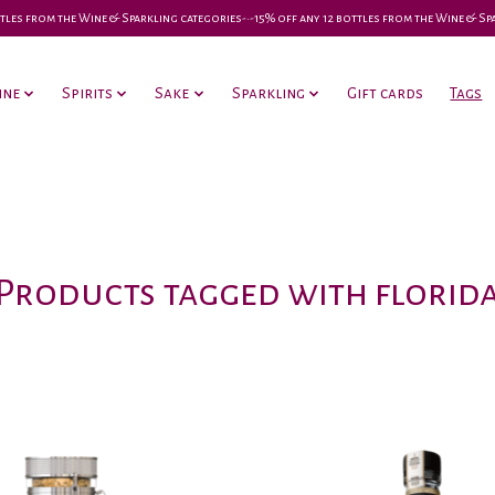
 bottles from the Wine & Sparkling categories-•-15% off any 12 bottles from the Wine & S
ine
Spirits
Sake
Sparkling
Gift cards
Tags
Products tagged with florid