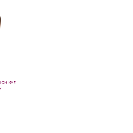
High Rye
y