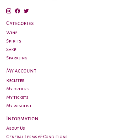
Categories
Wine
Spirits
Sake
Sparkling
My account
Register
My orders
My tickets
My wishlist
Information
About Us
General Terms & Conditions