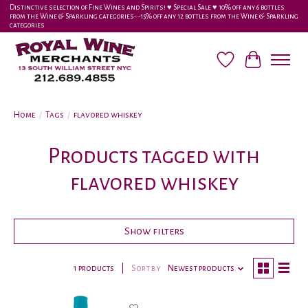
Distinctive selection of Fine Wines and Spirits! ♥︎ Special Sale ♥︎ 10% off any 6 bottles
from the Wine & Sparkling categories-•-15% off any 12 bottles from the Wine & Sparkling
categories
Wish List
Cart
Home
/
Tags
/
flavored whiskey
Products tagged with
flavored whiskey
Show filters
1 products
Sort by
Newest products