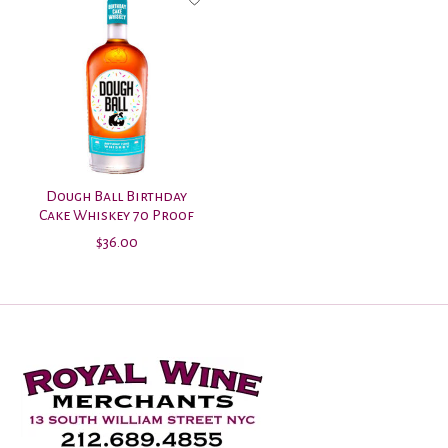
Dough Ball Birthday
Cake Whiskey 70 Proof
$36.00