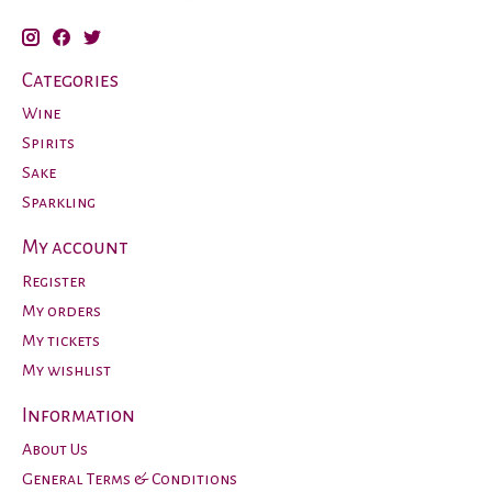
Categories
Wine
Spirits
Sake
Sparkling
My account
Register
My orders
My tickets
My wishlist
Information
About Us
General Terms & Conditions