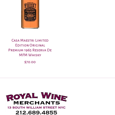
Casa Maestri Limited
Edition Original
Premium 1965 Reserva De
MFM Whisky
$70.00