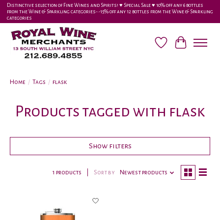
Distinctive selection of Fine Wines and Spirits! ♥︎ Special Sale ♥︎ 10% off any 6 bottles
from the Wine & Sparkling categories-•-15% off any 12 bottles from the Wine & Sparkling
categories
Wish List
Cart
Home
/
Tags
/
flask
Products tagged with flask
Show filters
1 products
Sort by
Newest products