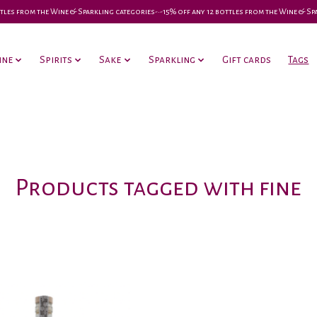
 bottles from the Wine & Sparkling categories-•-15% off any 12 bottles from the Wine & S
ine
Spirits
Sake
Sparkling
Gift cards
Tags
Products tagged with fine