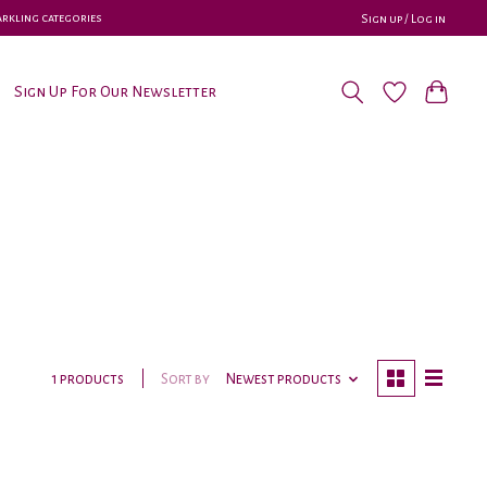
parkling categories
Sign up / Log in
Sign Up For Our Newsletter
Sort by
Newest products
1 products