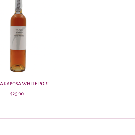
DA RAPOSA WHITE PORT
$25.00