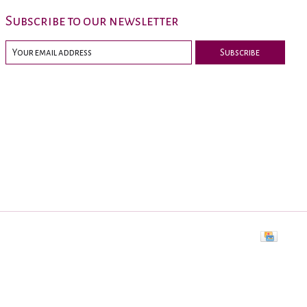
Subscribe to our newsletter
Subscribe