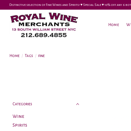
Distinctive selection of Fine Wines and Spirits! ♥︎ Special Sale ♥︎ 10% off any 6
Home
W
Home
/
Tags
/
fine
Categories
Wine
Spirits