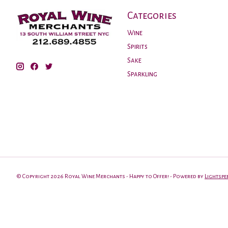
Categories
Wine
Spirits
Sake
Sparkling
© Copyright 2026 Royal Wine Merchants - Happy to Offer! - Powered by
Lightspe