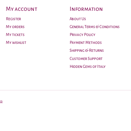
My account
Information
Register
About Us
My orders
General Terms & Conditions
My tickets
Privacy Policy
My wishlist
Payment Methods
Shipping & Returns
Customer Support
Hidden Gems of Italy
ed