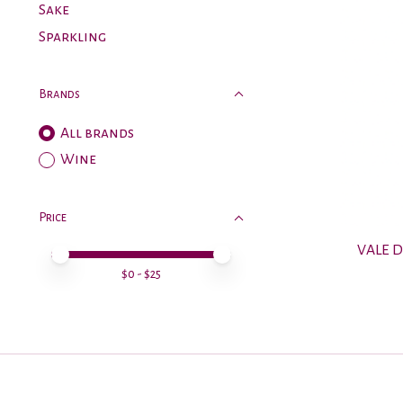
Sake
Sparkling
Brands
All brands
Wine
Price
VALE 
Price minimum value
Price maximum value
$
0
- $
25