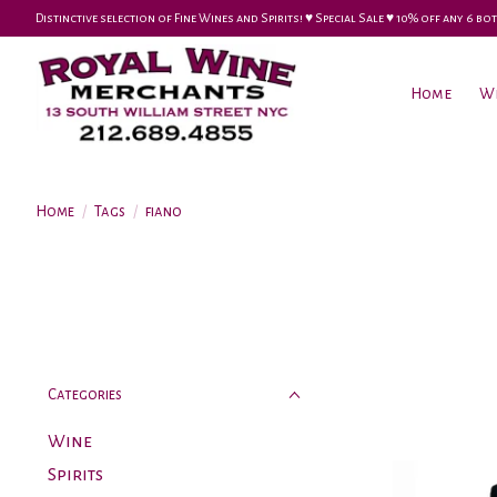
Distinctive selection of Fine Wines and Spirits! ♥︎ Special Sale ♥︎ 10% off any 6
Home
W
Home
/
Tags
/
fiano
Categories
Wine
Spirits