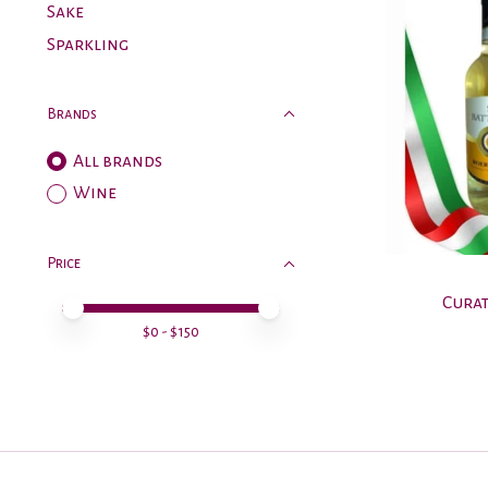
Sake
Sparkling
Brands
All brands
Wine
Price
Curat
Price minimum value
Price maximum value
$
0
- $
150