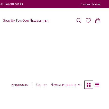
parkling categories
Sign up / Log in
Sign Up For Our Newsletter
Sort by
Newest products
2 products