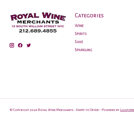
Categories
Wine
Spirits
Sake
Sparkling
© Copyright 2026 Royal Wine Merchants - Happy to Offer! - Powered by
Lightspe