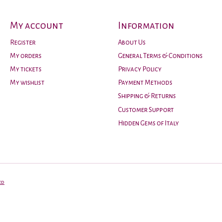
My account
Information
Register
About Us
My orders
General Terms & Conditions
My tickets
Privacy Policy
My wishlist
Payment Methods
Shipping & Returns
Customer Support
Hidden Gems of Italy
ed