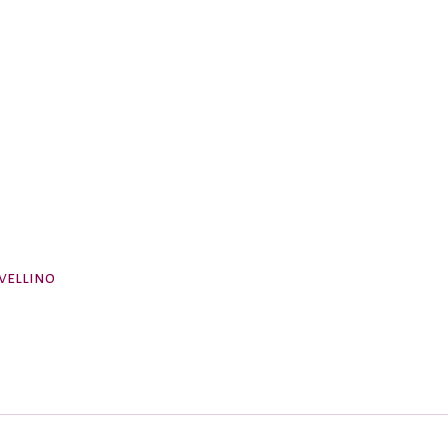
vellino