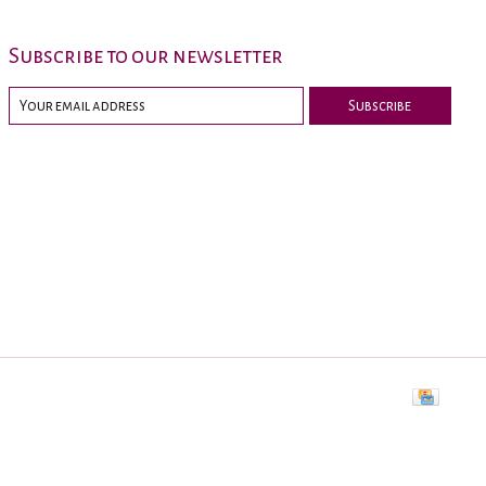
Subscribe to our newsletter
Subscribe