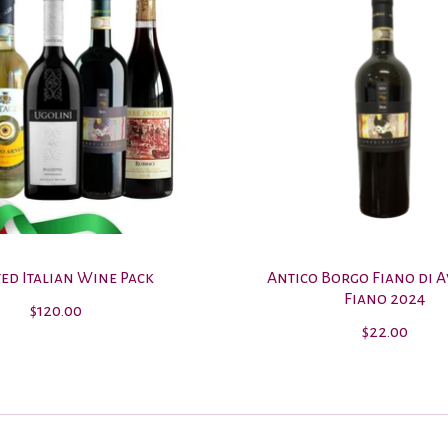
ed Italian Wine Pack
Antico Borgo Fiano di A
Fiano 2024
$120.00
$22.00