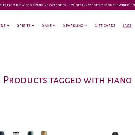
 bottles from the Wine & Sparkling categories-•-15% off any 12 bottles from the Wine & S
ine
Spirits
Sake
Sparkling
Gift cards
Tags
Products tagged with fiano