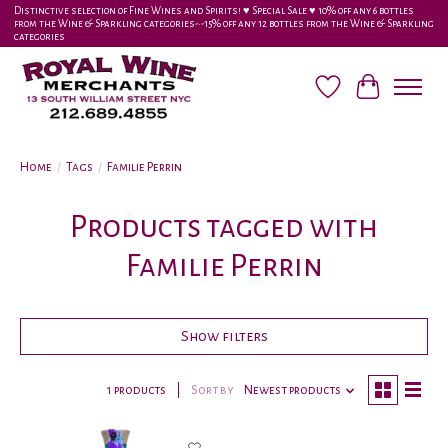
Distinctive selection of Fine Wines and Spirits! ♥︎ Special Sale ♥︎ 10% off any 6 bottles
from the Wine & Sparkling categories-•-15% off any 12 bottles from the Wine & Sparkling
categories
Wish List
Cart
Home
/
Tags
/
Familie Perrin
Products tagged with
Familie Perrin
Show filters
1 products
Sort by
Newest products