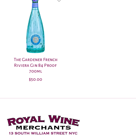
The Gardener French
Riviera Gin 84 Proof
700ml
$50.00