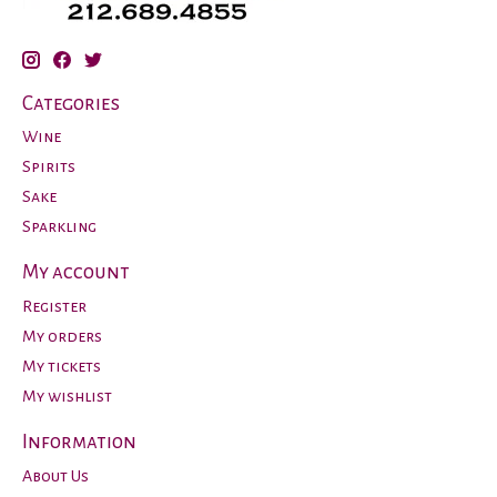
Categories
Wine
Spirits
Sake
Sparkling
My account
Register
My orders
My tickets
My wishlist
Information
About Us