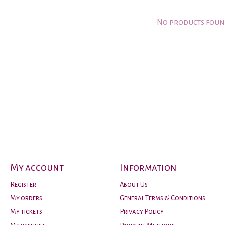
No products fou
My account
Information
Register
About Us
My orders
General Terms & Conditions
My tickets
Privacy Policy