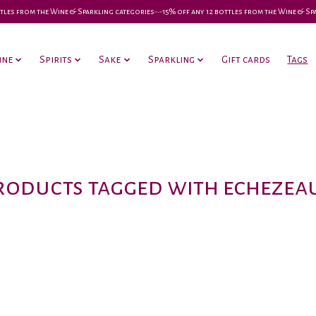
 bottles from the Wine & Sparkling categories-•-15% off any 12 bottles from the Wine & S
ine
Spirits
Sake
Sparkling
Gift cards
Tags
roducts tagged with echezea