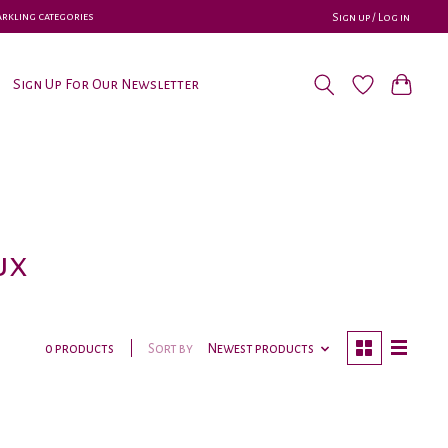
parkling categories
Sign up / Log in
Sign Up For Our Newsletter
ux
Sort by
Newest products
0 products