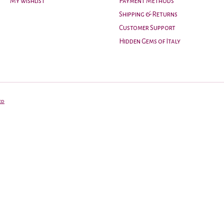
My wishlist
Payment Methods
Shipping & Returns
Customer Support
Hidden Gems of Italy
ed