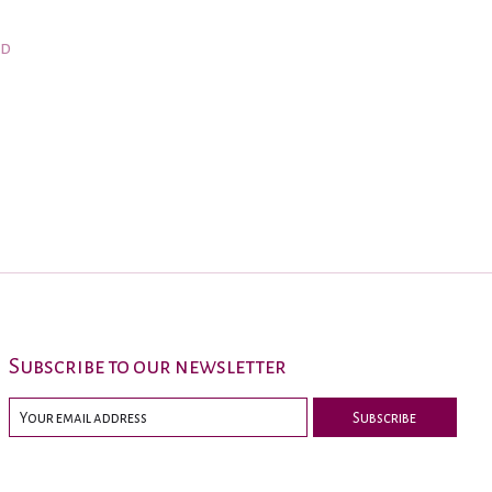
nd
Subscribe to our newsletter
Subscribe