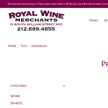
Distinctive selection of Fine Wines and Spirits! ♥︎ Special Sale ♥︎ 10% off any 6
Home
W
Home
/
Tags
/
echezeaux
P
Categories
Wine
Spirits