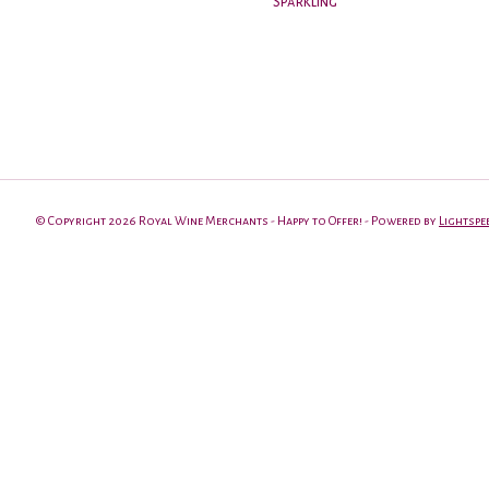
Sparkling
© Copyright 2026 Royal Wine Merchants - Happy to Offer! - Powered by
Lightspe