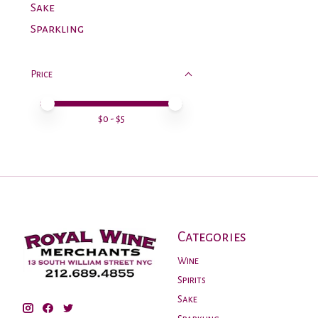
Sake
Sparkling
Price
Price minimum value
Price maximum value
$
0
- $
5
Categories
Wine
Spirits
Sake