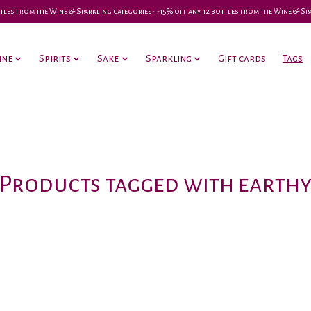
 bottles from the Wine & Sparkling categories-•-15% off any 12 bottles from the Wine & S
ine
Spirits
Sake
Sparkling
Gift cards
Tags
Products tagged with earth