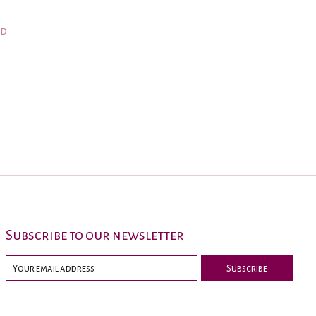
nd
Subscribe to our newsletter
Subscribe