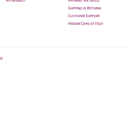
My wishlist
Payment Methods
Shipping & Returns
Customer Support
Hidden Gems of Italy
ed