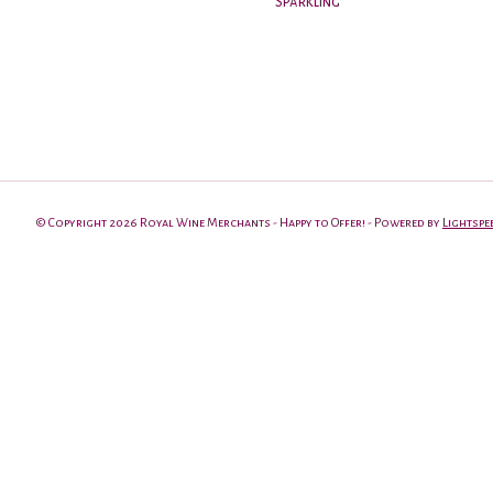
Sparkling
© Copyright 2026 Royal Wine Merchants - Happy to Offer! - Powered by
Lightspe