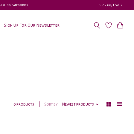
parkling categories
Sign up / Log in
Sign Up For Our Newsletter
y
Sort by
Newest products
0 products