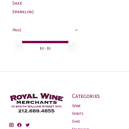
Sake
Sparkling
Price
Price minimum value
Price maximum value
$
0
- $
5
Categories
Wine
Spirits
Sake