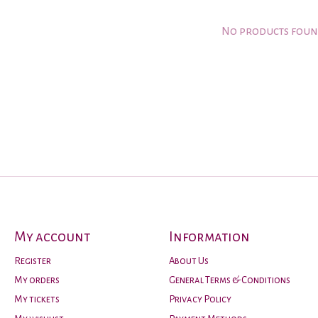
No products fou
My account
Information
Register
About Us
My orders
General Terms & Conditions
My tickets
Privacy Policy