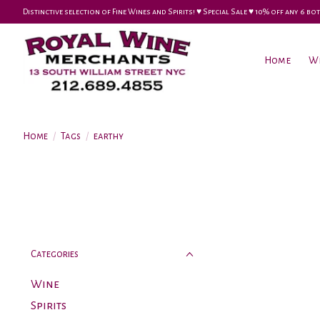
Distinctive selection of Fine Wines and Spirits! ♥︎ Special Sale ♥︎ 10% off any 6
Home
W
Home
/
Tags
/
earthy
Categories
Wine
Spirits