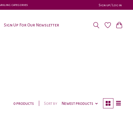
parkling categories
Sign up / Log in
Sign Up For Our Newsletter
Sort by
Newest products
0 products