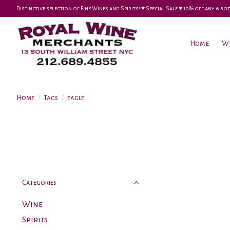
Distinctive selection of Fine Wines and Spirits! ♥︎ Special Sale ♥︎ 10% off any 6
Home
W
Home
/
Tags
/
eagle
Categories
Wine
Spirits