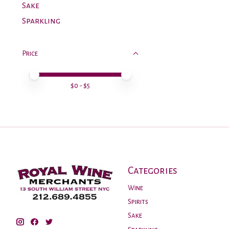
Sake
Sparkling
Price
Price minimum value
Price maximum value
$
0
- $
5
Categories
Wine
Spirits
Sake