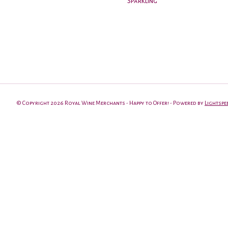
Sparkling
© Copyright 2026 Royal Wine Merchants - Happy to Offer! - Powered by
Lightspe