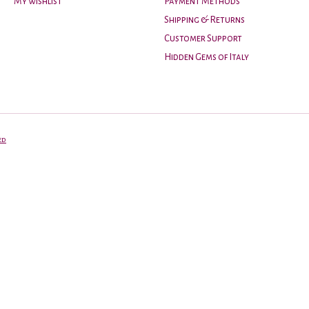
My wishlist
Payment Methods
Shipping & Returns
Customer Support
Hidden Gems of Italy
ed