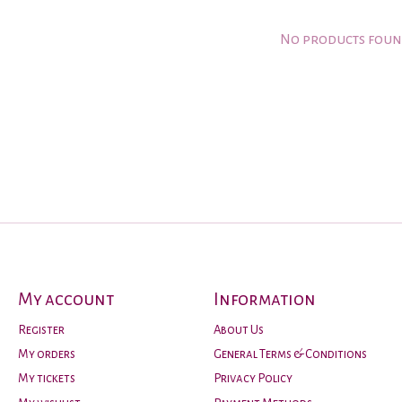
No products fou
My account
Information
Register
About Us
My orders
General Terms & Conditions
My tickets
Privacy Policy