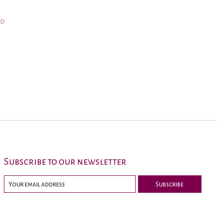
nd
Subscribe to our newsletter
Subscribe