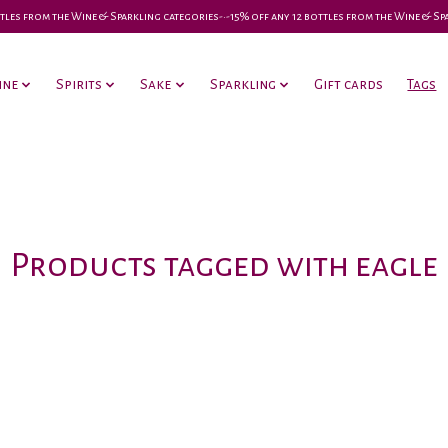
 bottles from the Wine & Sparkling categories-•-15% off any 12 bottles from the Wine & S
ine
Spirits
Sake
Sparkling
Gift cards
Tags
Products tagged with eagle