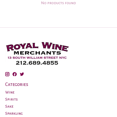
No products found
Categories
Wine
Spirits
Sake
Sparkling