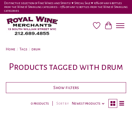
Distinctive selection of Fine Wines and Spirits! ♥︎ Special Sale ♥︎ 10% off any 6 bottles
from the Wine & Sparkling categories-•-15% off any 12 bottles from the Wine & Sparkling
categories
Wish List
Cart
Home
/
Tags
/
drum
Products tagged with drum
Show filters
0 products
Sort by
Newest products