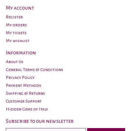
My account
Register
My orders
My tickets
My wishlist
Information
About Us
General Terms & Conditions
Privacy Policy
Payment Methods
Shipping & Returns
Customer Support
Hidden Gems of Italy
Subscribe to our newsletter