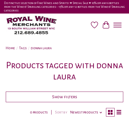
Distinctive selection of Fine Wines and Spirits! ♥︎ Special Sale ♥︎ 10% off any 6 bottles
from the Wine & Sparkling categories-•-15% off any 12 bottles from the Wine & Sparkling
categories
Wish List
Cart
Home
/
Tags
/
donna laura
Products tagged with donna
laura
Show filters
0 products
Sort by
Newest products