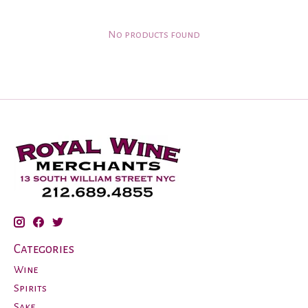
No products found
Categories
Wine
Spirits
Sake