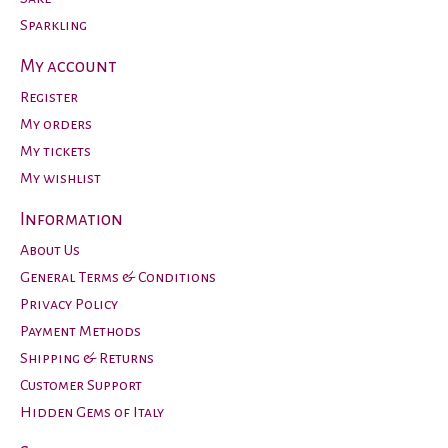
Sparkling
My account
Register
My orders
My tickets
My wishlist
Information
About Us
General Terms & Conditions
Privacy Policy
Payment Methods
Shipping & Returns
Customer Support
Hidden Gems of Italy