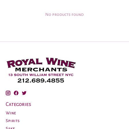
No products found
Categories
Wine
Spirits
Sake