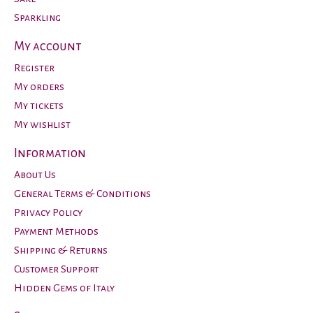
Sparkling
My account
Register
My orders
My tickets
My wishlist
Information
About Us
General Terms & Conditions
Privacy Policy
Payment Methods
Shipping & Returns
Customer Support
Hidden Gems of Italy