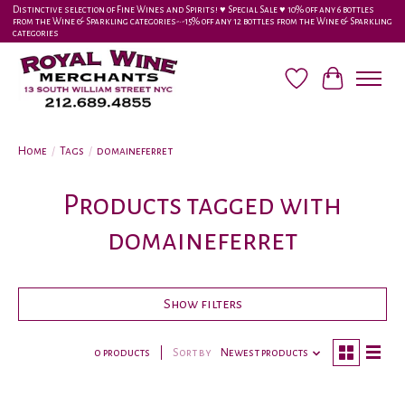
Distinctive selection of Fine Wines and Spirits! ♥︎ Special Sale ♥︎ 10% off any 6 bottles
from the Wine & Sparkling categories-•-15% off any 12 bottles from the Wine & Sparkling
categories
Wish List
Cart
Home
/
Tags
/
domaineferret
Products tagged with
domaineferret
Show filters
0 products
Sort by
Newest products