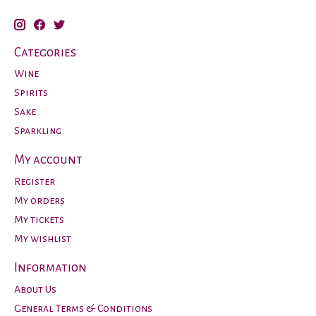
Categories
Wine
Spirits
Sake
Sparkling
My account
Register
My orders
My tickets
My wishlist
Information
About Us
General Terms & Conditions