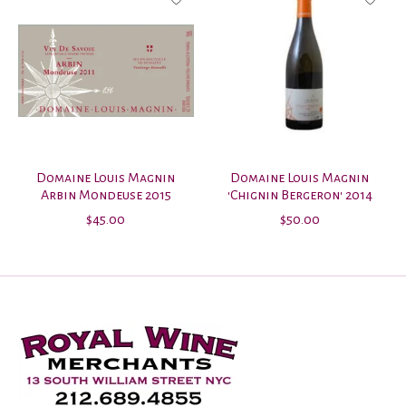
Domaine Louis Magnin
Domaine Louis Magnin
Arbin Mondeuse 2015
'Chignin Bergeron' 2014
$45.00
$50.00