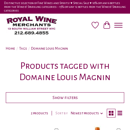
Distinctive selection of Fine Wines and Spirits! ♥︎ Special Sale ♥︎ 10% off any 6 bottles
from the Wine & Sparkling categories-•-15% off any 12 bottles from the Wine & Sparkling
categories
Wish List
Cart
Home
/
Tags
/
Domaine Louis Magnin
Products tagged with
Domaine Louis Magnin
Show filters
2 products
Sort by
Newest products