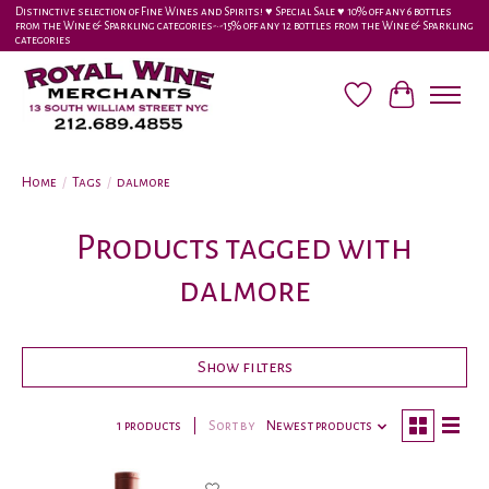
Distinctive selection of Fine Wines and Spirits! ♥︎ Special Sale ♥︎ 10% off any 6 bottles
from the Wine & Sparkling categories-•-15% off any 12 bottles from the Wine & Sparkling
categories
Wish List
Cart
Home
/
Tags
/
dalmore
Products tagged with
dalmore
Show filters
1 products
Sort by
Newest products