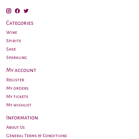
Categories
Wine
Spirits
Sake
Sparkling
My account
Register
My orders
My tickets
My wishlist
Information
About Us
General Terms & Conditions