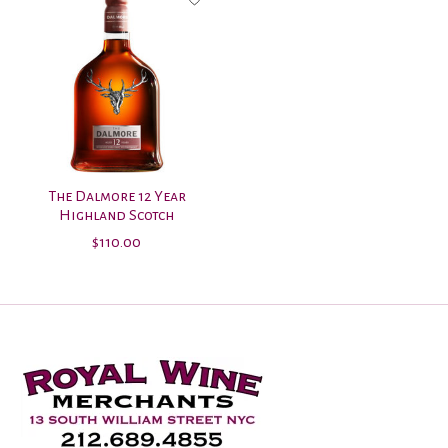
The Dalmore 12 Year
Highland Scotch
$110.00