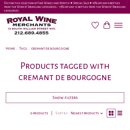
Distinctive selection of Fine Wines and Spirits! ♥︎ Special Sale ♥︎ 10% off any 6 bottles
from the Wine & Sparkling categories-•-15% off any 12 bottles from the Wine & Sparkling
categories
Wish List
Cart
Home
/
Tags
/
cremant de bourgogne
Products tagged with
cremant de bourgogne
Show filters
0 products
Sort by
Newest products