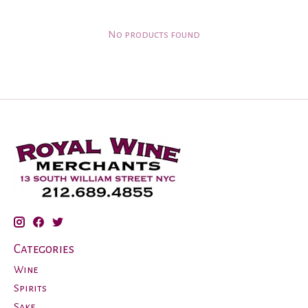
No products found
Categories
Wine
Spirits
Sake