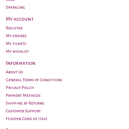
Sparkling
My account
Register
My orders
My tickets
My wishlist
Information
About Us
General Terms & Conditions
Privacy Policy
Payment Methods
Shipping & Returns
Customer Support
Hidden Gems of Italy