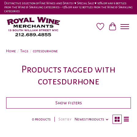
Distinctive selection of Fine Wines and Spirits! ♥︎ Special Sale ♥︎ 10% off any 6 bottles
from the Wine & Sparkling categories-•-15% off any 12 bottles from the Wine & Sparkling
categories
Wish List
Cart
Home
/
Tags
/
cotesdurhone
Products tagged with
cotesdurhone
Show filters
0 products
Sort by
Newest products