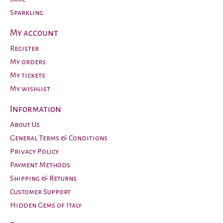
Sparkling
My account
Register
My orders
My tickets
My wishlist
Information
About Us
General Terms & Conditions
Privacy Policy
Payment Methods
Shipping & Returns
Customer Support
Hidden Gems of Italy