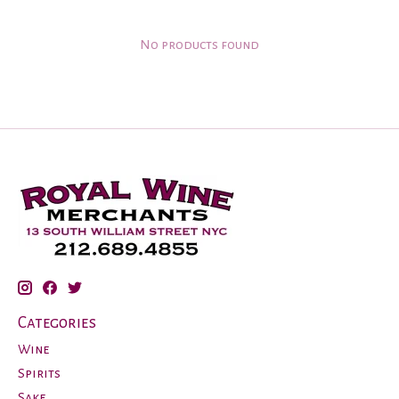
No products found
Categories
Wine
Spirits
Sake