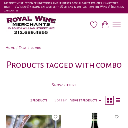
Distinctive selection of Fine Wines and Spirits! ♥︎ Special Sale ♥︎ 10% off any 6 bottles
from the Wine & Sparkling categories-•-15% off any 12 bottles from the Wine & Sparkling
categories
Wish List
Cart
Home
/
Tags
/
combo
Products tagged with combo
Show filters
2 products
Sort by
Newest products