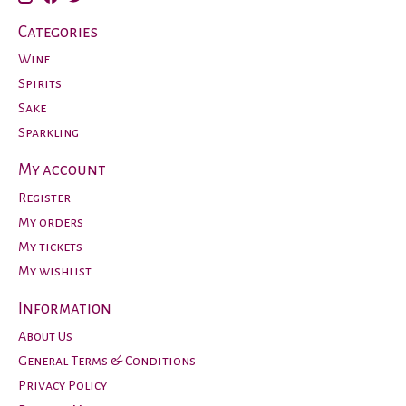
Categories
Wine
Spirits
Sake
Sparkling
My account
Register
My orders
My tickets
My wishlist
Information
About Us
General Terms & Conditions
Privacy Policy