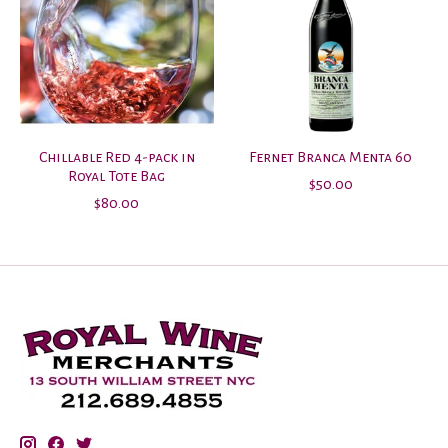
Chillable Red 4-pack in
Fernet Branca Menta 60
Royal Tote Bag
$50.00
$80.00