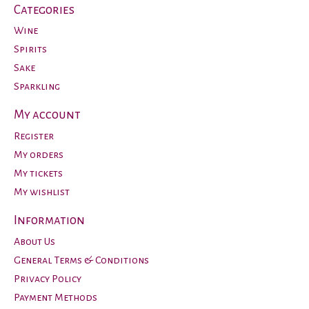
Categories
Wine
Spirits
Sake
Sparkling
My account
Register
My orders
My tickets
My wishlist
Information
About Us
General Terms & Conditions
Privacy Policy
Payment Methods