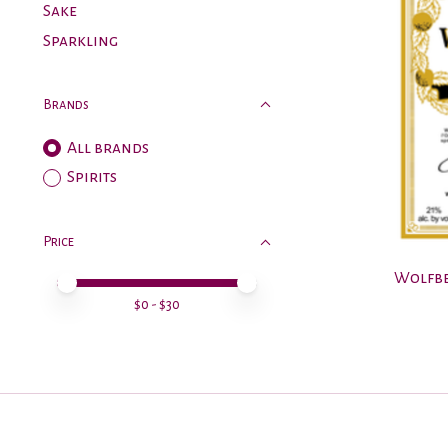
Sake
Sparkling
Brands
All brands
Spirits
Price
Wolfbe
Price minimum value
Price maximum value
$
0
- $
30