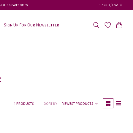
parkling categories
Sign up / Log in
Sign Up For Our Newsletter
r
Sort by
Newest products
1 products