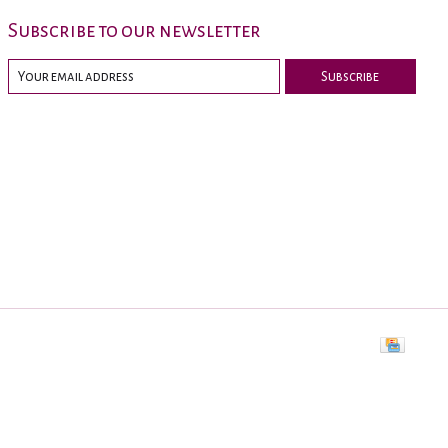
Subscribe to our newsletter
Subscribe