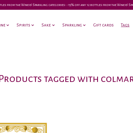
 bottles from the Wine & Sparkling categories-•-15% off any 12 bottles from the Wine & S
ine
Spirits
Sake
Sparkling
Gift cards
Tags
Products tagged with colma