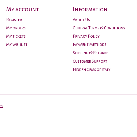
My account
Information
Register
About Us
My orders
General Terms & Conditions
My tickets
Privacy Policy
My wishlist
Payment Methods
Shipping & Returns
Customer Support
Hidden Gems of Italy
ed