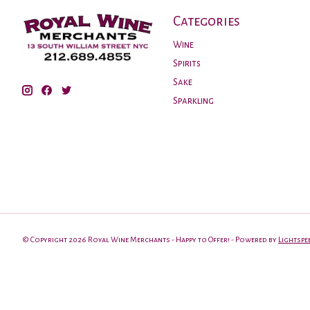
Categories
Wine
Spirits
Sake
Sparkling
© Copyright 2026 Royal Wine Merchants - Happy to Offer! - Powered by
Lightspe