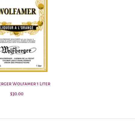
rger Wolfamer 1 Liter
$30.00