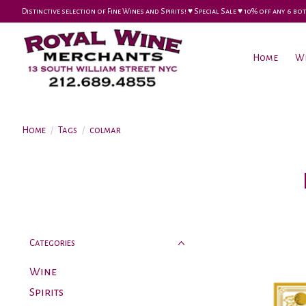
Distinctive selection of Fine Wines and Spirits! ♥︎ Special Sale ♥︎ 10% off any 6
Home
W
Home
/
Tags
/
colmar
Categories
Wine
Spirits