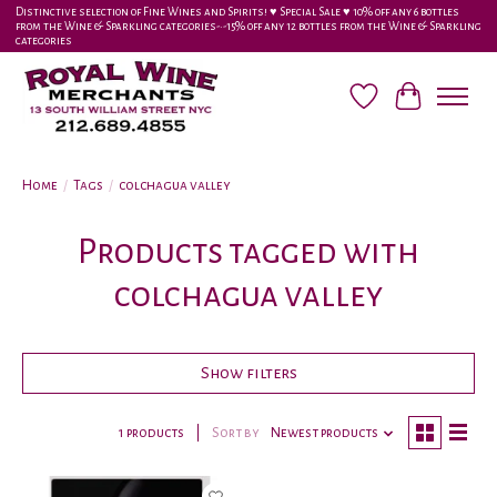
Distinctive selection of Fine Wines and Spirits! ♥︎ Special Sale ♥︎ 10% off any 6 bottles
from the Wine & Sparkling categories-•-15% off any 12 bottles from the Wine & Sparkling
categories
Wish List
Cart
Home
/
Tags
/
colchagua valley
Products tagged with
colchagua valley
Show filters
1 products
Sort by
Newest products