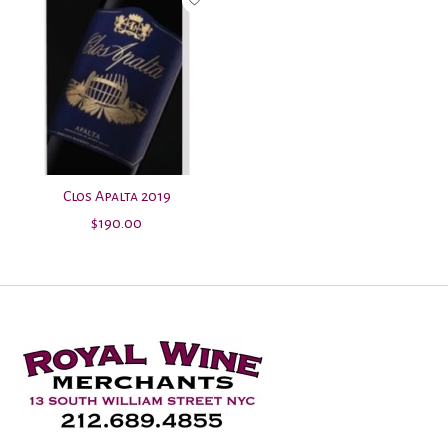
Clos Apalta 2019
$190.00