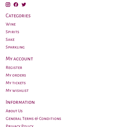
Categories
Wine
Spirits
Sake
Sparkling
My account
Register
My orders
My tickets
My wishlist
Information
About Us
General Terms & Conditions
Privacy Policy